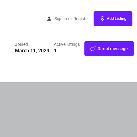
Home
Listings
Angel Industries
Sign in
or
Register
Add Listing
Joined
Active listings
Direct message
March 11, 2024
1