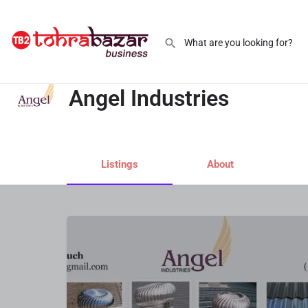
Angel Industries
Angel Industries
Listings
About