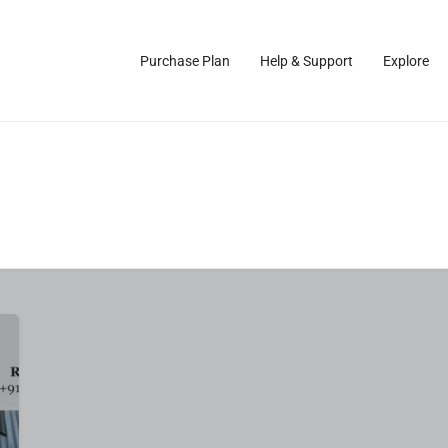
Purchase Plan
Help & Support
Explore