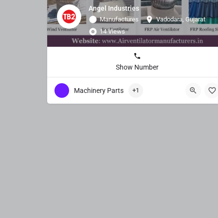
Angel Industries
Manufactures
Vadodara, Gujarat
14 Views
Show Number
Machinery Parts
+1