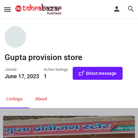
Gupta provision store
Joined
Active listings
Direct message
June 17, 2023
1
Listings
About