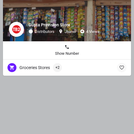
Gupta Provision Store
Distributors
Jhansi
4 Views
Show Number
Groceries Stores
+2