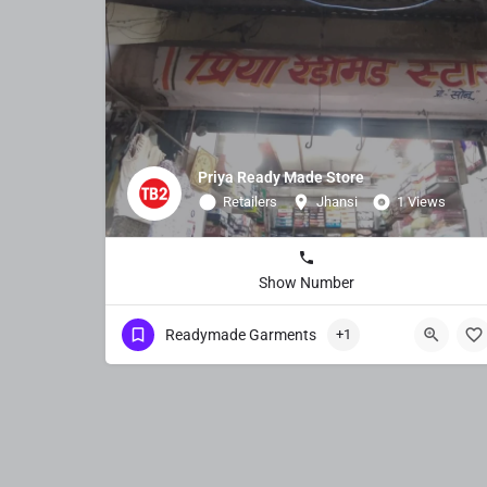
Priya Ready Made Store
Retailers
Jhansi
1 Views
Show Number
Readymade Garments
+1