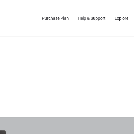
Purchase Plan
Help & Support
Explore