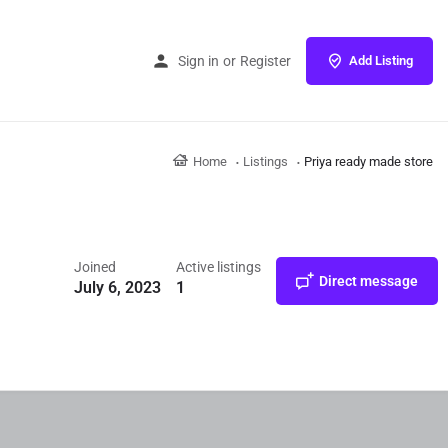
Sign in
or
Register
Add Listing
Home
Listings
Priya ready made store
Joined
Active listings
Direct message
July 6, 2023
1