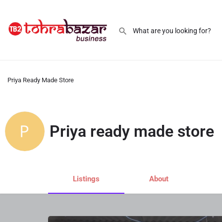
Priya Ready Made Store
Priya ready made store
Listings
About