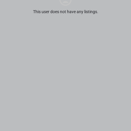
This user does not have any listings.