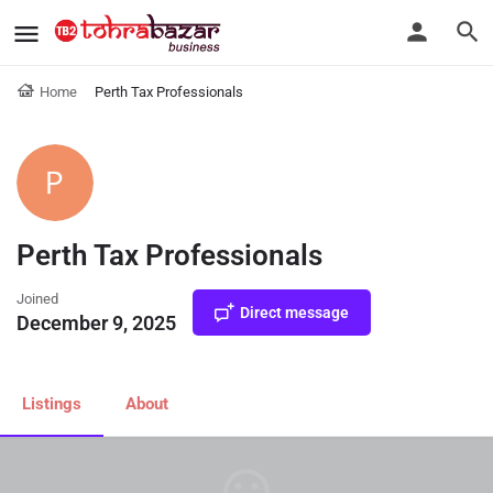
Home
Perth Tax Professionals
Perth Tax Professionals
Joined
Direct message
December 9, 2025
Listings
About