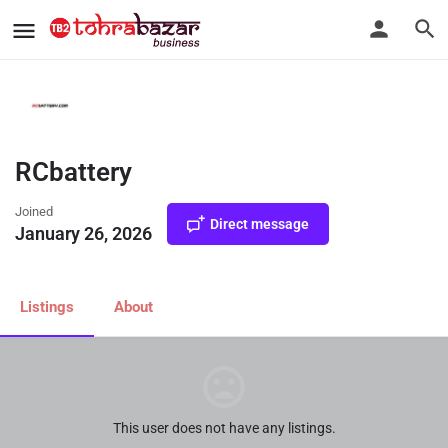
Home
RCbattery
RCbattery
Joined
Direct message
January 26, 2026
Listings
About
This user does not have any listings.