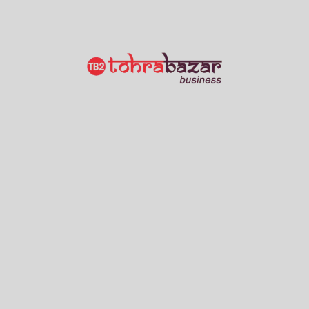
M/S OMPRAKASH SURENDRA PRAKASH
Wholesalers
Gursarai
2 Views
Show Number
Grain Merchant