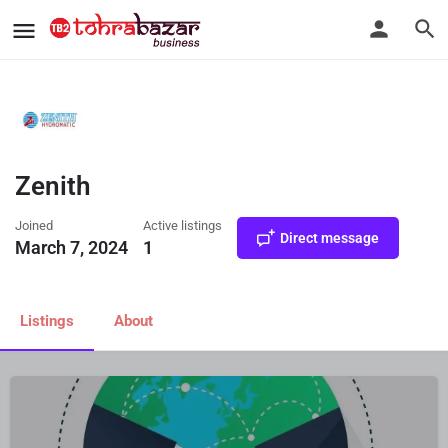
Zenith
Joined
Active listings
Direct message
March 7, 2024
1
Listings
About