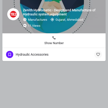
Zenith Hydromatic - Design and Manufacture of
Hydraulic system equipment
Manufactures
Gujarat, Ahmedabad
11 Views
Show Number
Hydraulic Accessories