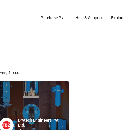
Purchase Plan
Help & Support
Explore
wing
1
result
Drytech Engineers Pvt.
Ltd.