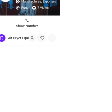
Manufactures, Exporters
Pune
7 Views
Show Number
Air Dryer Equipment
+2