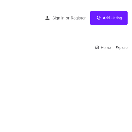
Sign in
or
Register
Add Listing
Home
Explore