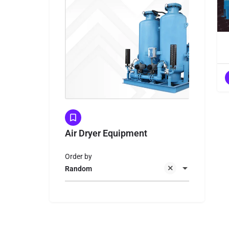
Air Dryer Equipment
Order by
Random