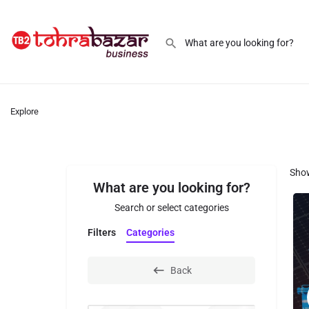
Explore
Sho
What are you looking for?
Search or select categories
Filters
Categories
Back