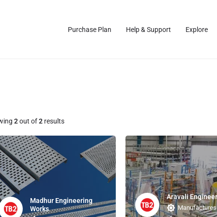
Purchase Plan
Help & Support
Explore
wing
2
out of
2
results
Aravali Enginee
Madhur Engineering
Manufactures
Works