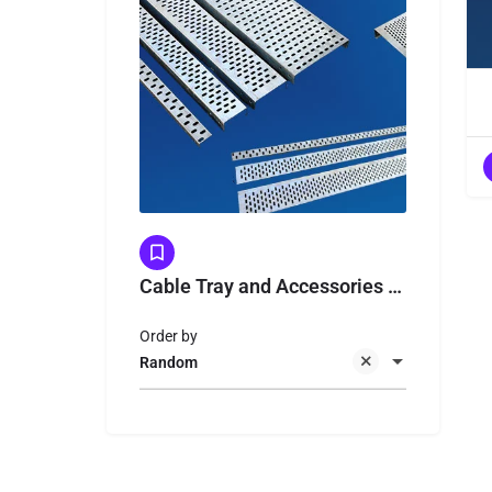
Cable Tray and Accessories Suppliers
Order by
Random