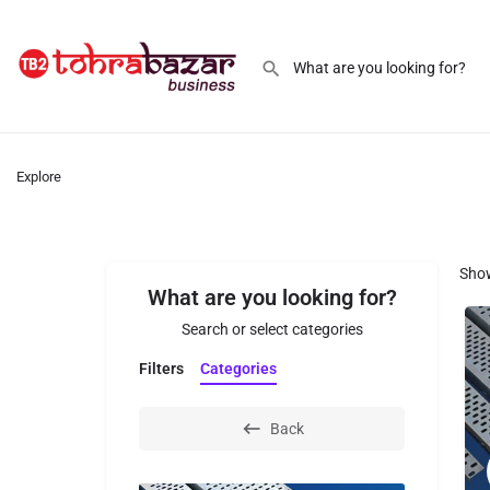
Explore
Sho
What are you looking for?
Search or select categories
Filters
Categories
Back