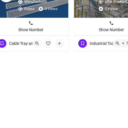
Manufactures
Uttar Pradesh
Raipur
3 Views
7 Views
Show Number
Show Number
Cable Tray and Accessories Suppliers
Industrial Tools
+5