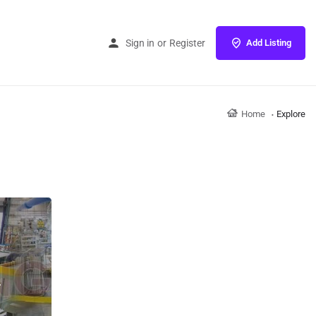
Sign in
or
Register
Add Listing
Home
Explore
r