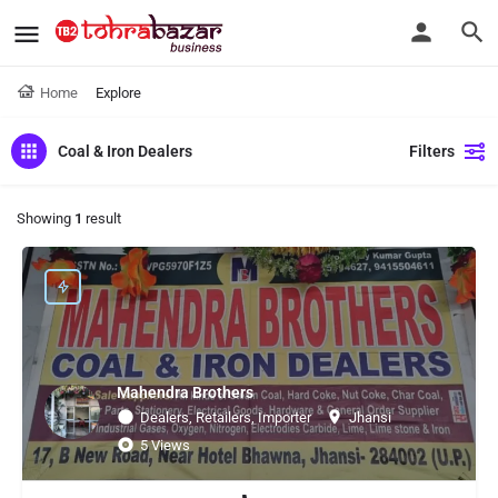
Home
Explore
Coal & Iron Dealers
Filters
Showing
1
result
Mahendra Brothers
Dealers, Retailers, Importer
Jhansi
5 Views