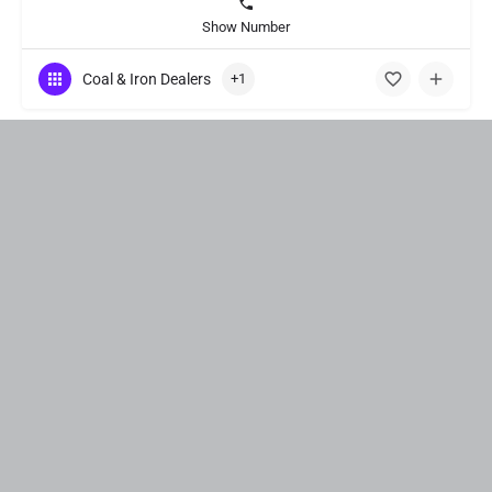
Show Number
Coal & Iron Dealers
+1