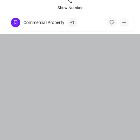
Show Number
Commercial Property
+1