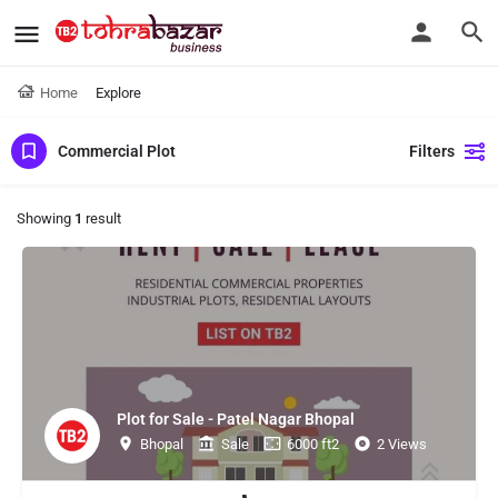
Home
Explore
Commercial Plot
Filters
Showing
1
result
Plot for Sale - Patel Nagar Bhopal
Bhopal
Sale
6000 ft2
2 Views