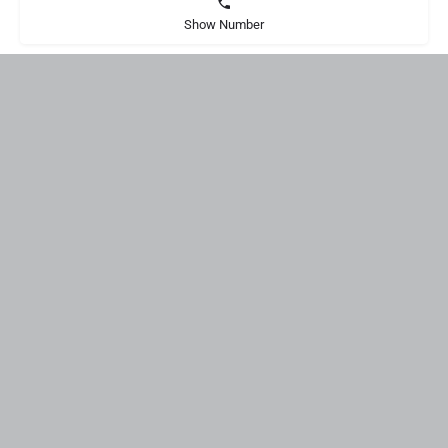
Show Number