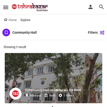
Home
Explore
Community Hall
Filters
Showing
1
result
Community Hall in Madurai - On Rent
Madurai
Rent
1 Views