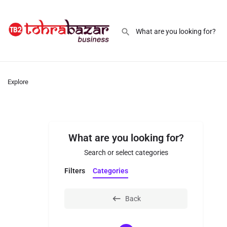
Explore
What are you looking for?
Search or select categories
Filters
Categories
Back