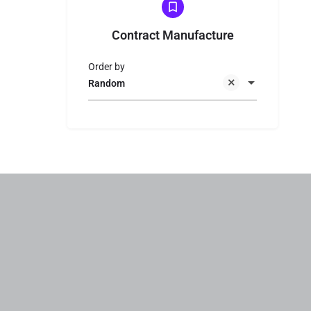
Contract Manufacture
Order by
Random