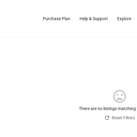
Purchase Plan
Help & Support
Explore
There are no listings matching
Reset Filters