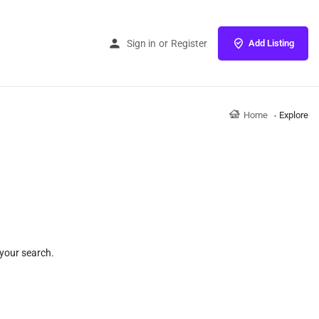
Sign in
or
Register
Add Listing
Home
Explore
 your search.