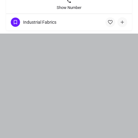
Show Number
Industrial Fabrics