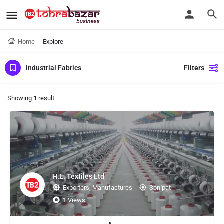
Home
Explore
Industrial Fabrics
Filters
Showing
1
result
H.L. Textiles Ltd
Exporters, Manufactures
Sonipat
1 Views