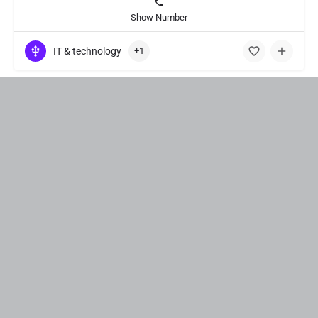
Show Number
IT & technology
+1