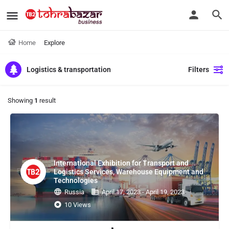
Home
Explore
Logistics & transportation
Filters
Showing
1
result
International Exhibition for Transport and
Logistics Services, Warehouse Equipment and
Technologies
Russia
April 17, 2023 - April 19, 2023
10 Views