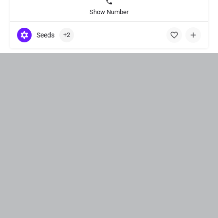
Show Number
Seeds
+2