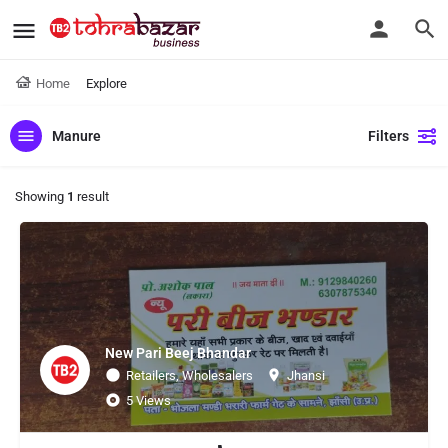
Home
Explore
Manure
Filters
Showing
1
result
New Pari Beej Bhandar
Retailers, Wholesalers
Jhansi
5 Views