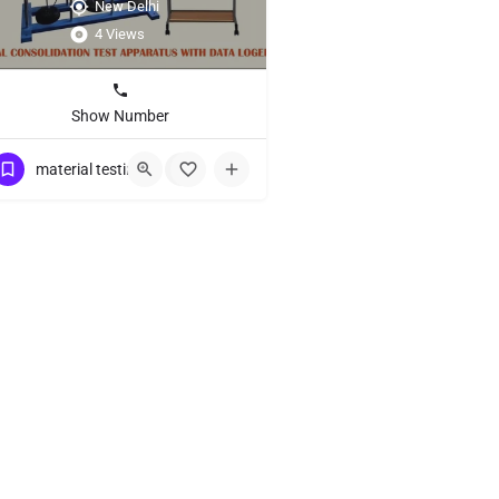
New Delhi
4 Views
Show Number
material testing equipment
+1