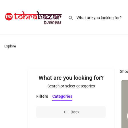
Explore
Sho
What are you looking for?
Search or select categories
Filters
Categories
Back