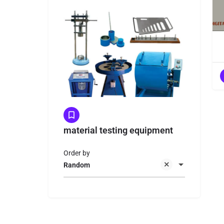
material testing equipment
Order by
Random