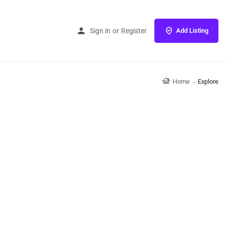
Sign in
or
Register
Add Listing
Home
Explore