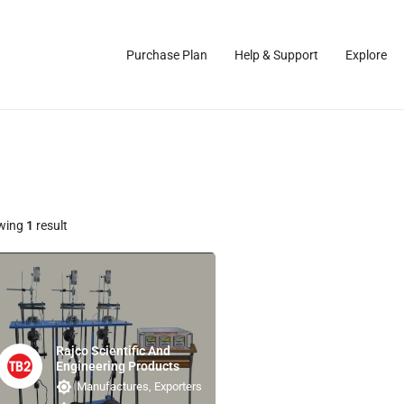
Purchase Plan
Help & Support
Explore
wing
1
result
Rajco Scientific And
Engineering Products
Manufactures, Exporters