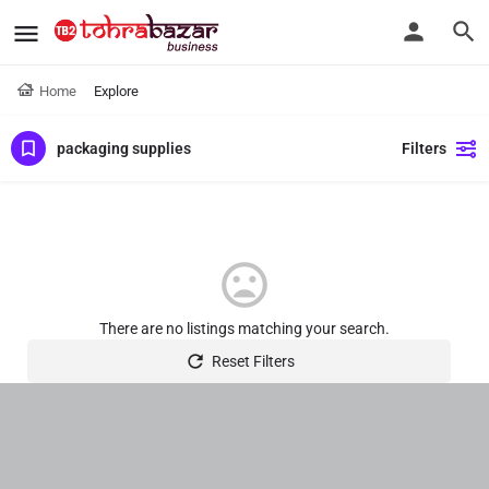
Home
Explore
packaging supplies
Filters
There are no listings matching your search.
Reset Filters