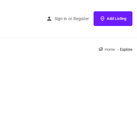
Sign in
or
Register
Add Listing
Home
Explore