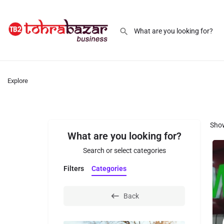
Explore
Sho
What are you looking for?
Search or select categories
Filters
Categories
Back