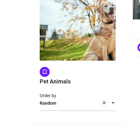
Pet Animals
Order by
Random