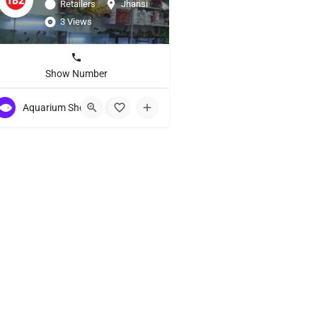
Retailers
Jhansi
3 Views
Show Number
Aquarium Showroom
+3