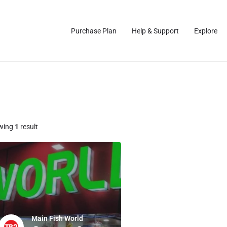
Purchase Plan
Help & Support
Explore
wing
1
result
Main Fish World