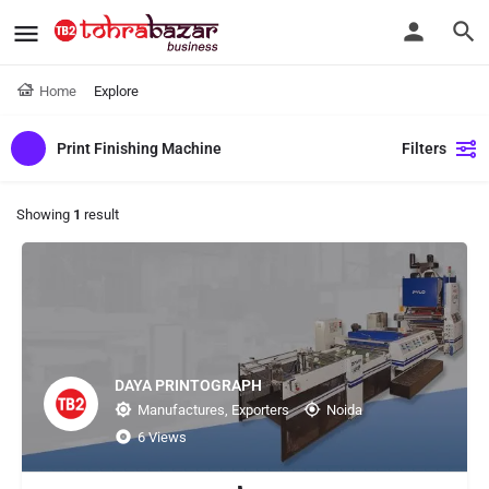
Home
Explore
Print Finishing Machine
Filters
Showing
1
result
DAYA PRINTOGRAPH
Manufactures, Exporters
Noida
6 Views