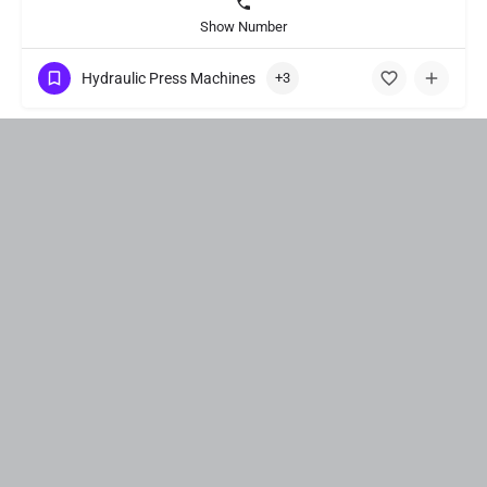
Show Number
Hydraulic Press Machines
+3