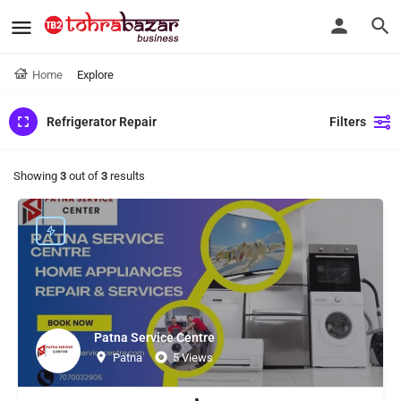
Home
Explore
Refrigerator Repair
Filters
Showing
3
out of
3
results
Patna Service Centre
Patna
5 Views