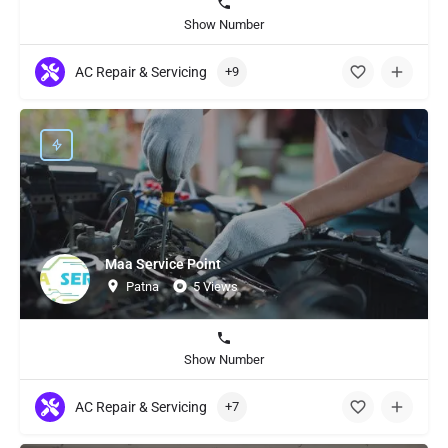
Show Number
AC Repair & Servicing
+9
Maa Service Point
Patna
5 Views
Show Number
AC Repair & Servicing
+7