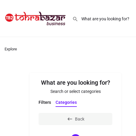
Explore
What are you looking for?
Search or select categories
Filters
Categories
Back