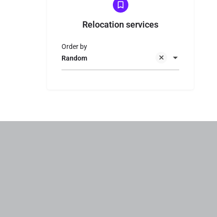
Relocation services
Order by
Random