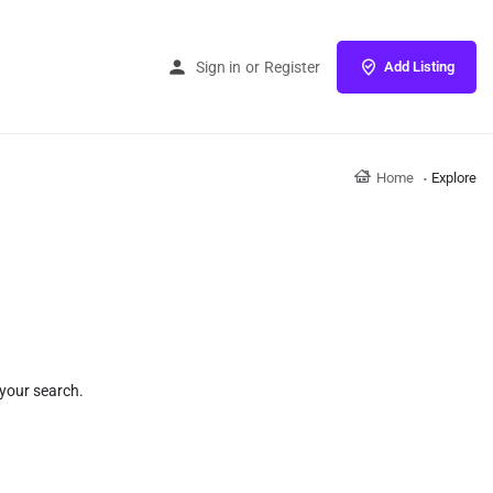
Sign in
or
Register
Add Listing
Home
Explore
 your search.