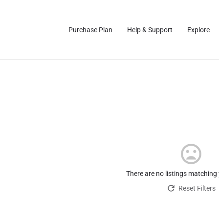
Purchase Plan
Help & Support
Explore
There are no listings matching
Reset Filters