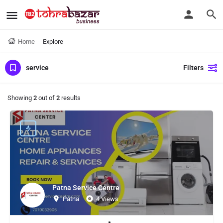
Home
Explore
service
Filters
Showing
2
out of
2
results
Patna Service Centre
Patna
4 Views