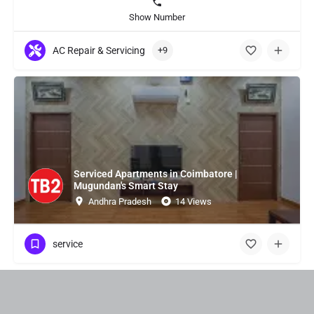
Show Number
AC Repair & Servicing
+9
Serviced Apartments in Coimbatore |
Mugundan's Smart Stay
Andhra Pradesh
14 Views
service