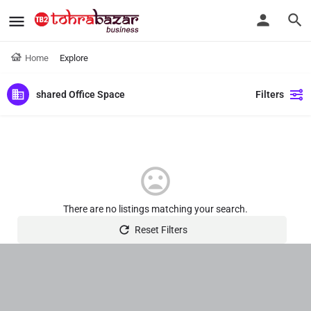
Home
Explore
shared Office Space
Filters
There are no listings matching your search.
Reset Filters