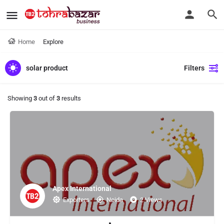
Home
Explore
solar product
Filters
Showing
3
out of
3
results
Apex International
Exporters
Noida
2 Views