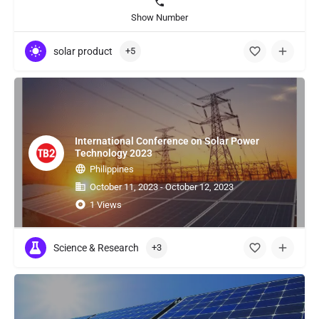
Show Number
solar product
+5
International Conference on Solar Power
Technology 2023
Philippines
October 11, 2023 - October 12, 2023
1 Views
Science & Research
+3