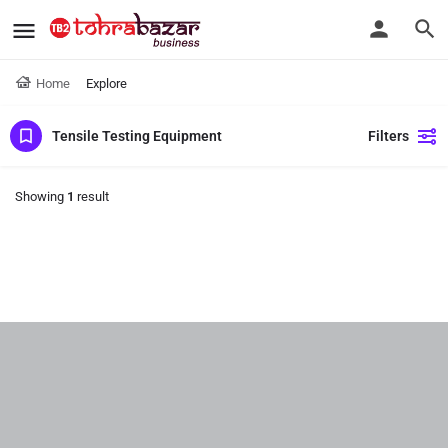
Home
Explore
Tensile Testing Equipment
Filters
Showing
1
result