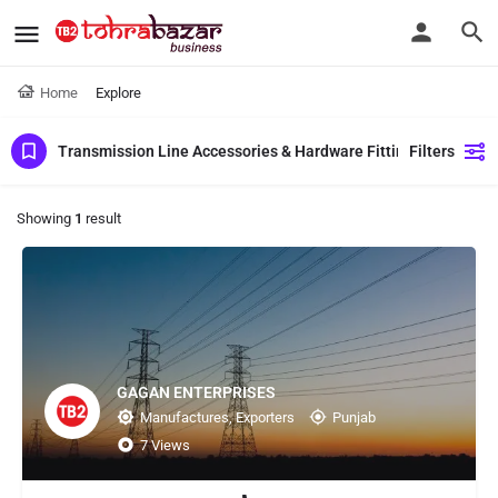
Home
Explore
Transmission Line Accessories & Hardware Fittings
Filters
Showing
1
result
GAGAN ENTERPRISES
Manufactures, Exporters
Punjab
7 Views