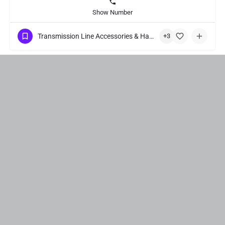
Show Number
Transmission Line Accessories & Hardware Fittings
+3