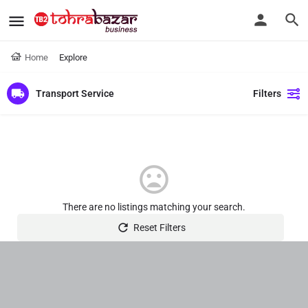
Home
Explore
Transport Service
Filters
There are no listings matching your search.
Reset Filters