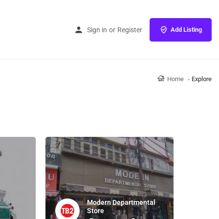
Sign in
or
Register
Add Listing
Home
Explore
Modern Departmental
Store