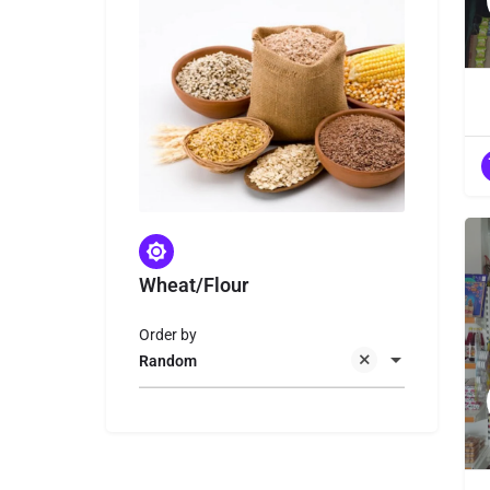
Wheat/Flour
Order by
Random