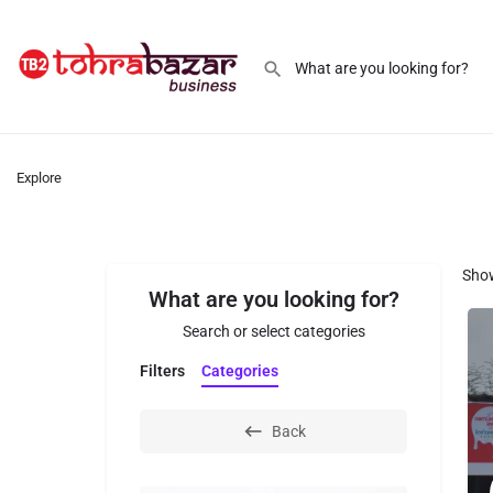
Explore
Sho
What are you looking for?
Search or select categories
Filters
Categories
Back