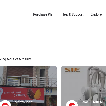
Purchase Plan
Help & Support
Explore
wing
6
out of
6
results
Manya Mart
Ismail Flour Mill