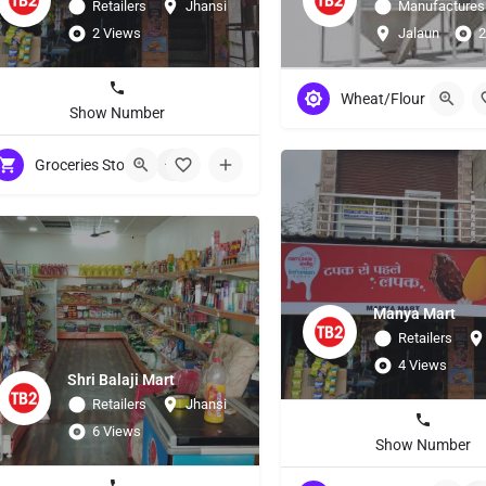
Retailers
Jhansi
Manufactures
2 Views
Jalaun
2
Wheat/Flour
Show Number
Groceries Stores
+5
Manya Mart
Retailers
4 Views
Shri Balaji Mart
Retailers
Jhansi
6 Views
Show Number