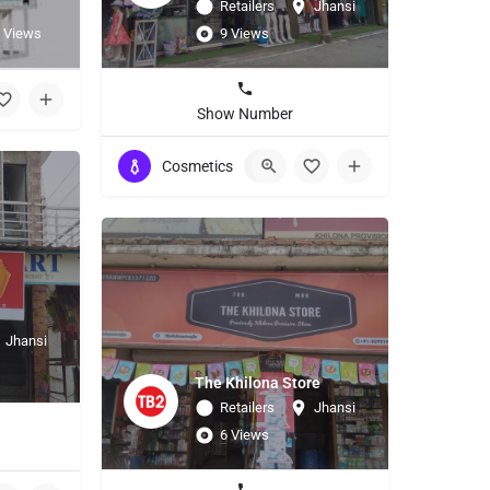
Retailers
Jhansi
 Views
9 Views
Show Number
Cosmetics
+3
Jhansi
The Khilona Store
Retailers
Jhansi
6 Views