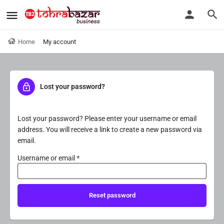
Home
My account
Lost your password?
Lost your password? Please enter your username or email
address. You will receive a link to create a new password via
email.
Username or email
*
Reset password