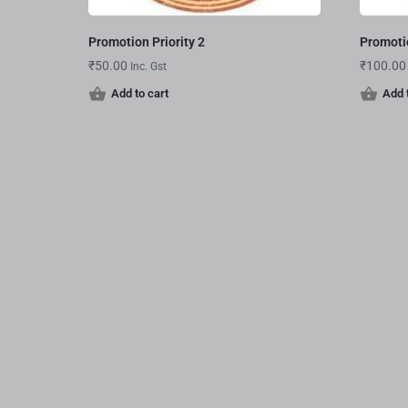
Promotion Priority 2
Promotio
₹
50.00
₹
100.00
Inc. Gst
Add to cart
Add 