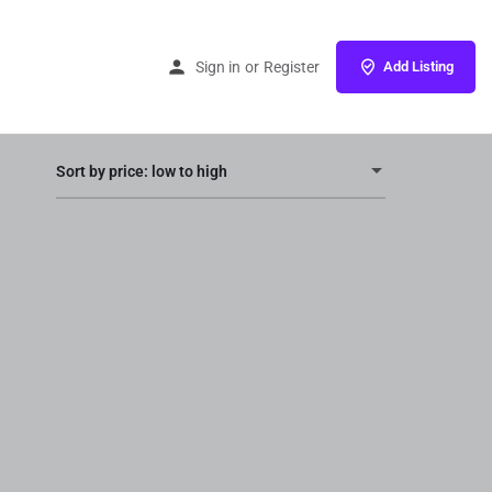
Home
Products
Promotion
Sign in
or
Register
Add Listing
Sort by price: low to high