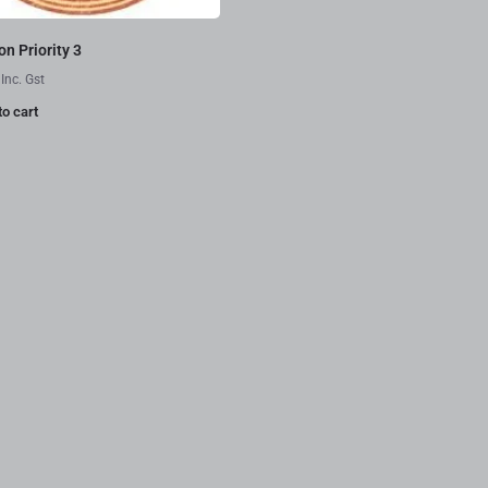
n Priority 3
Inc. Gst
to cart