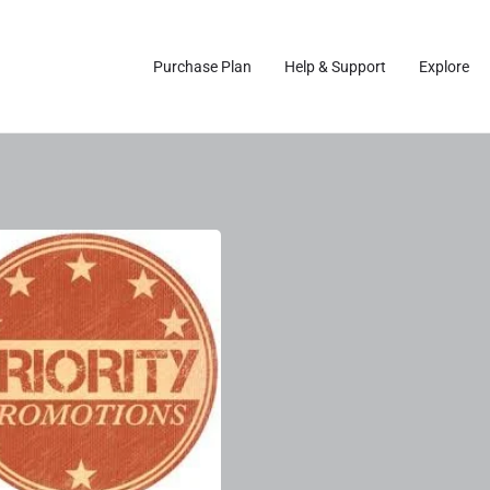
Purchase Plan
Help & Support
Explore