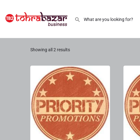
Promotion Priority 2
Showing all 2 results