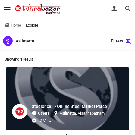
Home
Explore
Asilmetta
Filters
Showing
1
result
Steeloncall - Online Steel Market Place
Others
Asilmetta, Visakhapatnam
13 Views