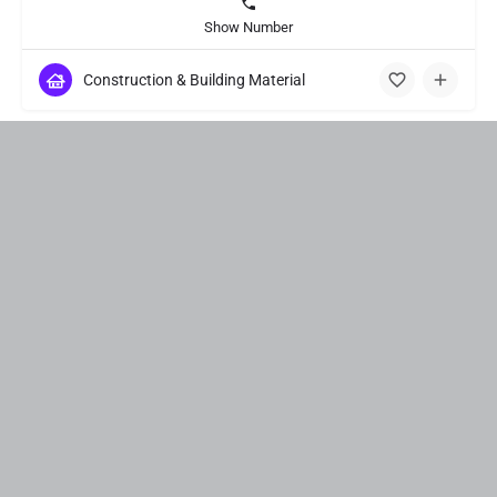
Show Number
Construction & Building Material