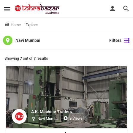
Home
Explore
Navi Mumbai
Filters
Showing
7
out of
7
results
A.K. Machine Traders
9 Views
Navi Mumbai