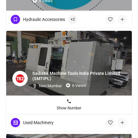
5 Views
Hydraulic Accessories
+2
Saibaba Machine Tools India Private Limited
(SMTIPL)
6 Views
Navi Mumbai
Show Number
Used Machinery