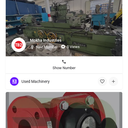
Mokha Industries
5 Views
Navi Mumbai
Show Number
Used Machinery