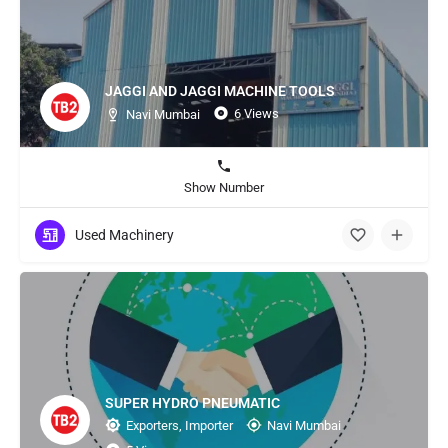
JAGGI AND JAGGI MACHINE TOOLS
6 Views
Navi Mumbai
Show Number
Used Machinery
SUPER HYDRO PNEUMATIC
Exporters, Importer
Navi Mumbai