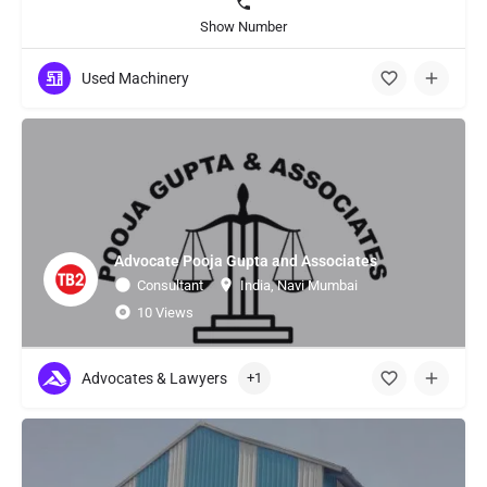
Show Number
Used Machinery
Advocate Pooja Gupta and Associates
Consultant
India, Navi Mumbai
10 Views
Advocates & Lawyers
+1