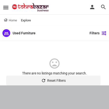
Home
Explore
Used Furniture
Filters
There are no listings matching your search.
Reset Filters