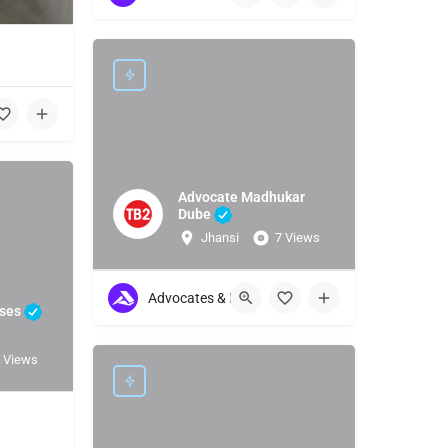
1
Advocate Madhukar
Dube
Jhansi
7 Views
Advocates & Lawyers
ises
 Views