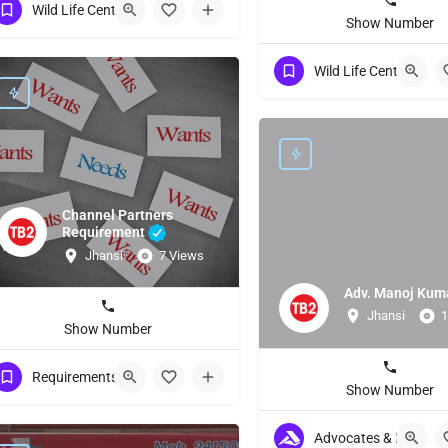
Wild Life Centuries
Show Number
Wild Life Centuries
Channel Partners
Requirement
Jhansi
7 Views
Adv. Manoj Kum
Jhansi
1
Show Number
Requirements Other
Show Number
Advocates & Lawyers