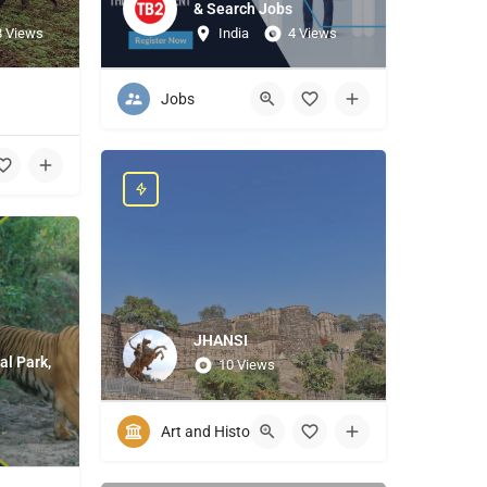
& Search Jobs
8 Views
India
4 Views
Jobs
JHANSI
al Park,
10 Views
Art and History