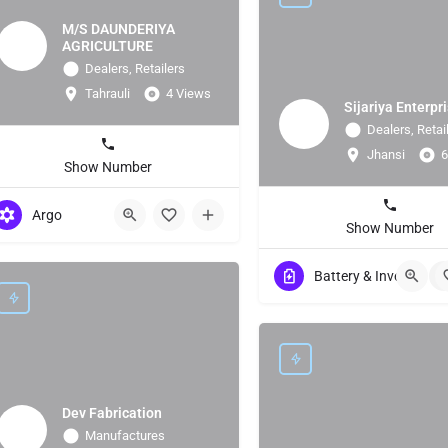
M/S DAUNDERIYA
AGRICULTURE
Dealers, Retailers
Tahrauli
4 Views
Sijariya Enterpr
Dealers, Retai
Jhansi
6
Show Number
Argo
Show Number
Battery & Invertor
+
Dev Fabrication
Manufactures