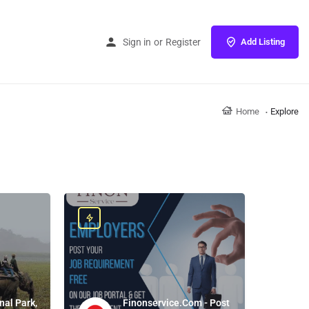
Sign in
or
Register
Add Listing
Home
Explore
nal Park,
Finonservice.Com - Post