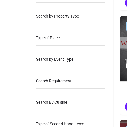
Search by Property Type
Type of Place
Search by Event Type
Search Requirement
Search By Cuisine
Type of Second Hand Items