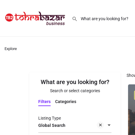
Explore
Sho
What are you looking for?
Search or select categories
Filters
Categories
Listing Type
Global Search