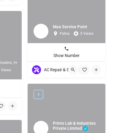
Maa Service Point
Patna
5 Views
Show Number
Dealers, Importer
AC Repair & Servicing
+7
 Views
Prints Lab & Industries
Private Limited