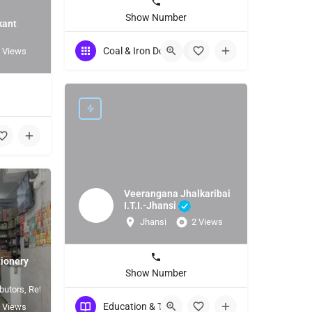
Show Number
kant
Coal & Iron Dealers
+1
 Views
Veerangana Jhalkaribai
I.T.I.-Jhansi
Jhansi
2 Views
ionery
Show Number
butors, Retailers
Education & Training
 Views