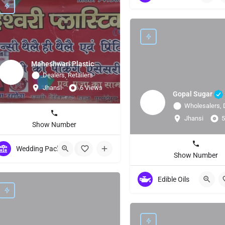
Maheshwari Plastic
Dealers, Retailers
Jhansi
6 Views
Gopal Sugar
Wholesalers, 
Jhansi
5
Show Number
Wedding Packing/ Bags/Accessories
+1
Show Number
Edible Oils