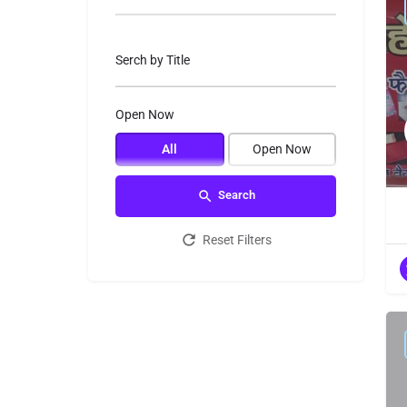
Serch by Title
Open Now
All
Open Now
Search
Reset Filters