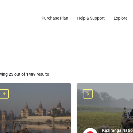
Purchase Plan
Help & Support
Explore
wing
25
out of
1489
results
Kaziranga Natio