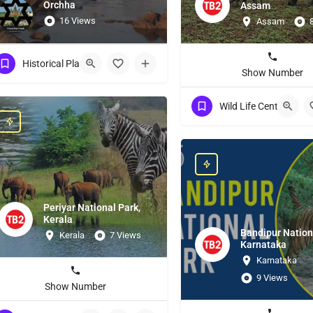
Orchha
Assam
16 Views
Assam
Historical Place
Show Number
Wild Life Centuries
Periyar National Park,
Kerala
Bandipur Nation
Kerala
7 Views
Karnataka
Karnataka
9 Views
Show Number