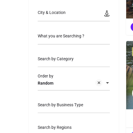
City & Location
What you are Searching ?
Search by Category
Order by
Random
Search by Business Type
Search by Regions