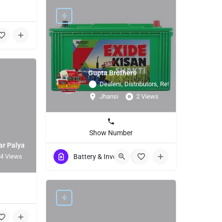
Gupta Brothers
Dealers, Distributors, Retailers
Jhansi
2 Views
Show Number
ar Palya
4 Views
Battery & Invertor
+1