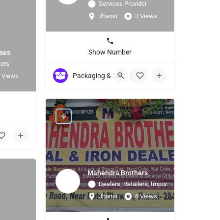
Services Provider
Jhansi
3 Views
Show Number
ises
lers
Packaging & Labeling Material / Machinery
+5
 Views
2
Mahendra Brothers
Dealers, Retailers, Importer
Jhansi
6 Views