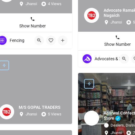
Jhansi
4 Views
Advocate Rama
Nagaich
Jhansi
5
Show Number
Fencing
Show Number
Advocates & Lawyers
M/S GOPAL TRADERS
Agarwal Confect
Jhansi
5 Views
Store
Dealers, Distri
Jhansi
7