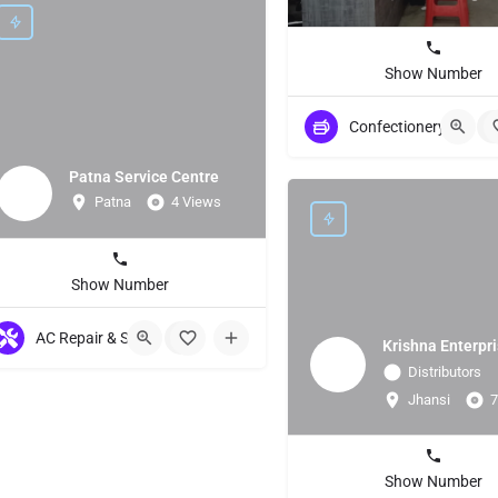
Show Number
Confectionery Store
+
Patna Service Centre
Patna
4 Views
Show Number
AC Repair & Servicing
+9
Krishna Enterpr
Distributors
Jhansi
7
Show Number