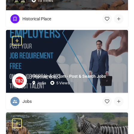
15 Views
Historical Place
Finonservice.Com - Post & Search Jobs
India
5 Views
Jobs