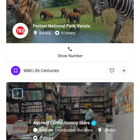
Periyar National Park, Kerala
Kerala
9 Views
Show Number
Wild Life Centuries
Agarwal Confectionery Store
Dealers, Distributors, Retailers
Jhansi
5 Views