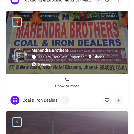
Packaging & Labeling Material / Machinery
Mahendra Brothers
Dealers, Retailers, Importer
Jhansi
5 Views
Show Number
Coal & Iron Dealers
+1