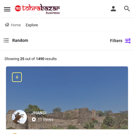
Home
Explore
Random
Filters
Showing
25
out of
1490
results
JHANSI
11 Views