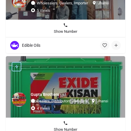
Wholesalers, Dealers, Importer
Jhansi
5 Views
Show Number
Edible Oils
Gupta Brothers
Dealers, Distributors, Retailers
Jhansi
4 Views
Show Number