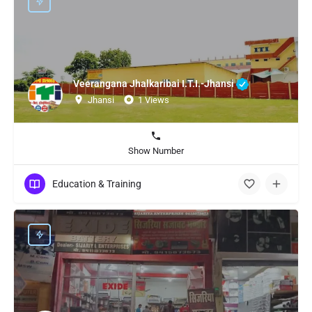
Veerangana Jhalkaribai I.T.I.-Jhansi
Jhansi
1 Views
Show Number
Education & Training