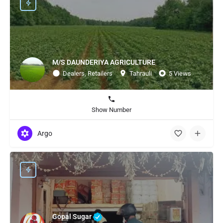
M/S DAUNDERIYA AGRICULTURE
Dealers, Retailers
Tahrauli
5 Views
Show Number
Argo
Gopal Sugar