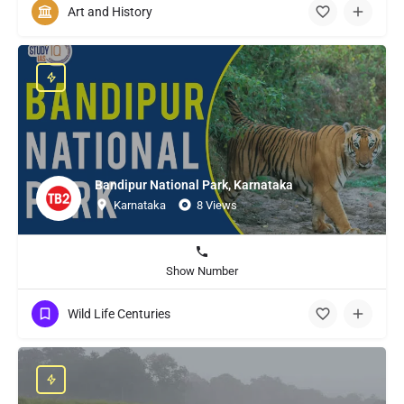
Art and History
Bandipur National Park, Karnataka
Karnataka
8 Views
Show Number
Wild Life Centuries