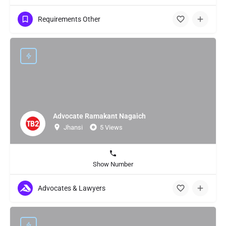
Requirements Other
Advocate Ramakant Nagaich
Jhansi
5 Views
Show Number
Advocates & Lawyers