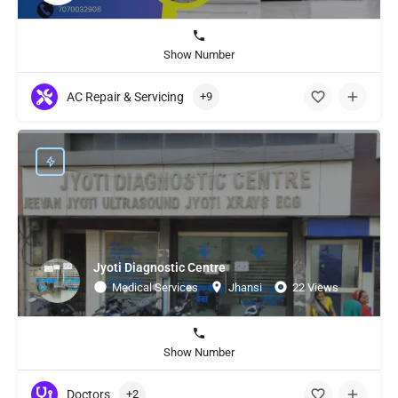
Show Number
AC Repair & Servicing
+9
Jyoti Diagnostic Centre
Medical Services
Jhansi
22 Views
Show Number
Doctors
+2