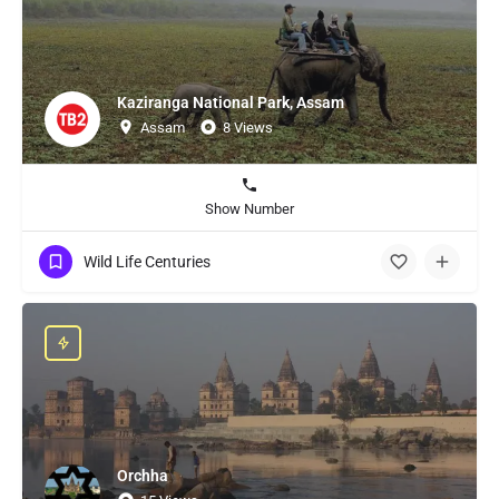
Kaziranga National Park, Assam
Assam
8 Views
Show Number
Wild Life Centuries
Orchha