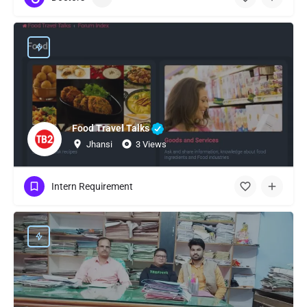
Food Travel Talks
Jhansi
3 Views
Intern Requirement