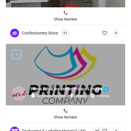
Show Number
Confectionery Store
+1
Prints Lab & Industries Private Limited
Services Provider
Jhansi
3 Views
Show Number
+5