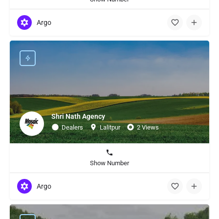
Argo
Shri Nath Agency
Dealers
Lalitpur
2 Views
Show Number
Argo