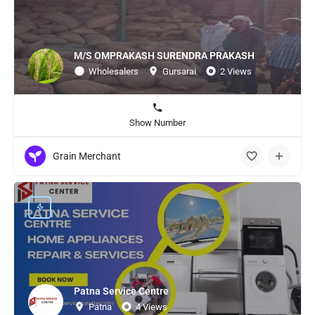
M/S OMPRAKASH SURENDRA PRAKASH
Wholesalers
Gursarai
2 Views
Show Number
Grain Merchant
Patna Service Centre
Patna
4 Views