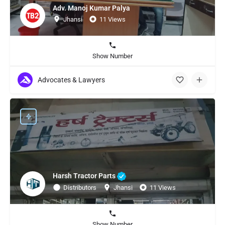
Adv. Manoj Kumar Palya
Jhansi
11 Views
Show Number
Advocates & Lawyers
Harsh Tractor Parts
Distributors
Jhansi
11 Views
Show Number