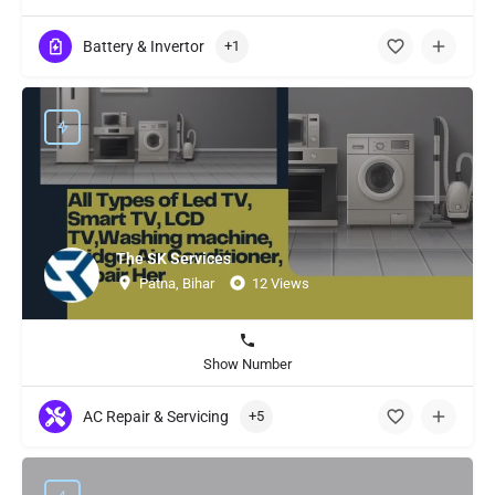
Battery & Invertor
+1
The SK Services
Patna, Bihar
12 Views
Show Number
AC Repair & Servicing
+5