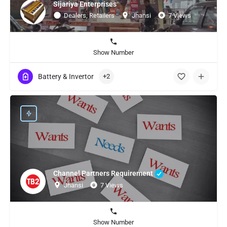
Sijariya Enterprises
Dealers, Retailers
Jhansi
7 Views
Show Number
Battery & Invertor
+2
Channel Partners Requirement
Jhansi
7 Views
Show Number