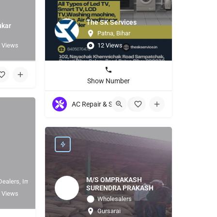
The SK Services
ukar
Patna, Bihar
 Views
12 Views
Show Number
AC Repair & Servicing
+5
M/S OMPRAKASH
Dealers, Importer
SURENDRA PRAKASH
 Views
Wholesalers
Gursarai