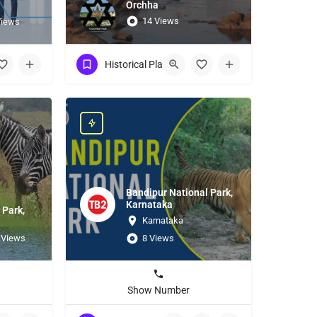
Orchha
14 Views
Views
Historical Place
Bandipur National Park,
Karnataka
 Park,
Karnataka
 Views
8 Views
Show Number