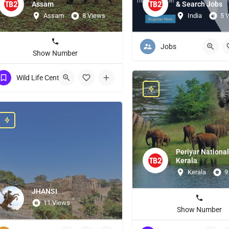
Assam
& Search Jobs
Assam
8 Views
India
5 
Jobs
Show Number
Wild Life Centuries
Periyar National
Kerala
Kerala
9
JHANSI
11 Views
Show Number