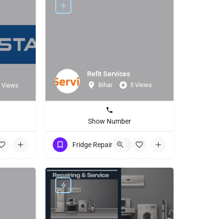
Refit Services
Bihar
5 Views
 Views
Show Number
1
Fridge Repair
+2