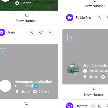
2 Views
Show Number
Edible Oils
Show Number
Argo
Jyoti Diagnostic
Medical Servi
Jhansi
2
Veerangana Jhalkaribai
I.T.I.-Jhansi
Jhansi
1 Views
Show Number
Doctors
+2