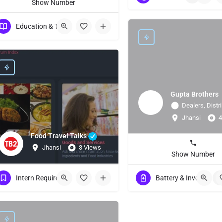
Show Number
Education & Training
Gupta Brothers
Dealers, Distri
Jhansi
4
Food Travel Talks
Jhansi
3 Views
Show Number
Intern Requirement
Battery & Invertor
+