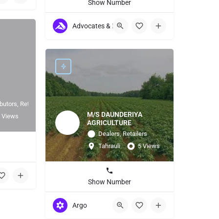
Show Number
Advocates & Lawyers
butors, Retailers
M/S DAUNDERIYA
 Views
AGRICULTURE
Dealers, Retailers
Tahrauli
5 Views
1
Show Number
Argo