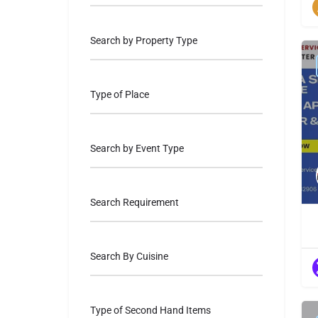
Search by Property Type
Type of Place
Search by Event Type
Search Requirement
Search By Cuisine
Type of Second Hand Items