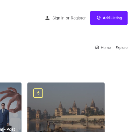
Sign in
or
Register
Add Listing
Home
Explore
m - Post