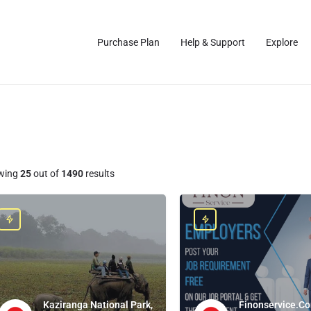
Purchase Plan
Help & Support
Explore
wing
25
out of
1490
results
Kaziranga National Park,
Finonservice.Co