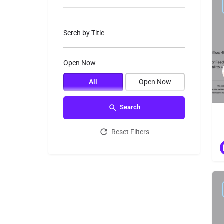
Serch by Title
Open Now
All
Open Now
Search
Reset Filters