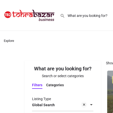
Explore
Sho
What are you looking for?
Search or select categories
Filters
Categories
Listing Type
Global Search