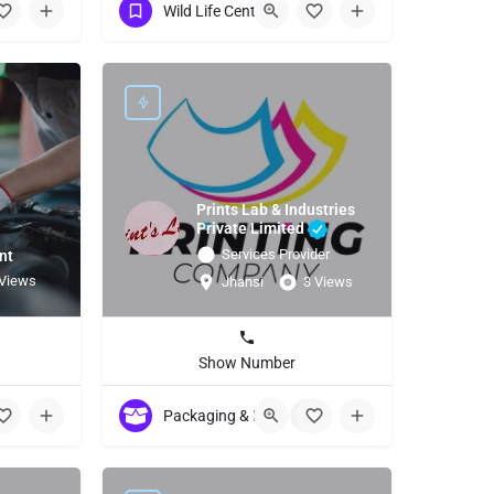
Wild Life Centuries
Prints Lab & Industries
Private Limited
Services Provider
nt
 Views
Jhansi
3 Views
Show Number
7
Packaging & Labeling Material / Machinery
+5