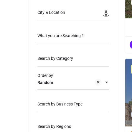
City & Location
What you are Searching ?
Search by Category
Order by
Random
Search by Business Type
Search by Regions