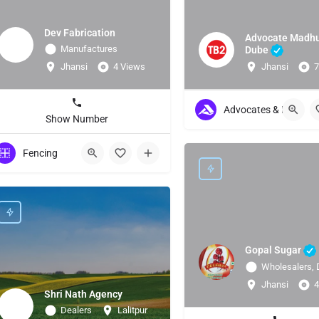
Dev Fabrication
Advocate Madh
Manufactures
Dube
Jhansi
4 Views
Jhansi
7
Advocates & Lawyers
Show Number
Fencing
Gopal Sugar
Wholesalers, 
Jhansi
4
Shri Nath Agency
Dealers
Lalitpur