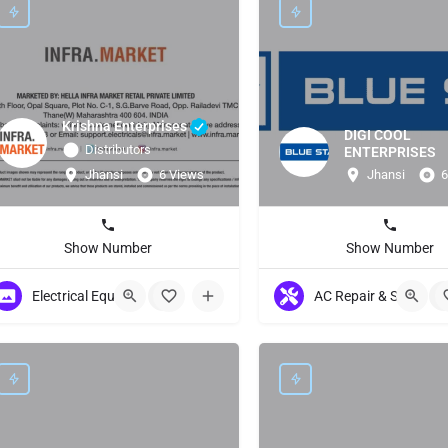
Krishna Enterprises
DIGI COOL
Distributors
ENTERPRISES
Jhansi
6 Views
Jhansi
6
Show Number
Show Number
Electrical Equipment
+2
AC Repair & Servicing
+