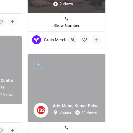
2 Views
Show Number
Grain Merchant
 Centre
ces
1 Views
Adv. Manoj Kumar Palya
Jhansi
11 Views