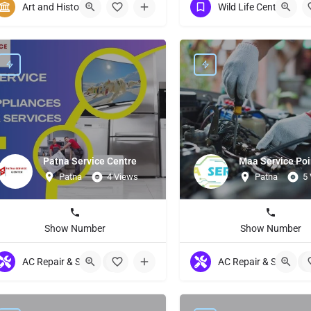
Art and History
Wild Life Centuries
Patna Service Centre
Maa Service Poi
Patna
4 Views
Patna
5
Show Number
Show Number
AC Repair & Servicing
+9
AC Repair & Servicing
+