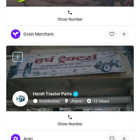
Show Number
Grain Merchant
Harsh Tractor Parts
Distributors
Jhansi
13 Views
Show Number
Argo