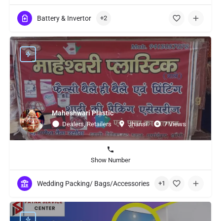
Battery & Invertor
+2
Maheshwari Plastic
Dealers, Retailers
Jhansi
7 Views
Show Number
Wedding Packing/ Bags/Accessories
+1