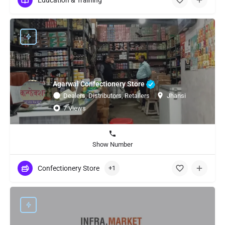
Education & Training
Agarwal Confectionery Store
Dealers, Distributors, Retailers
Jhansi
7 Views
Show Number
Confectionery Store
+1