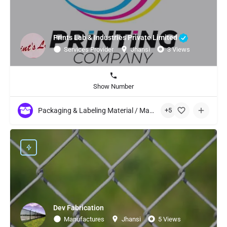
Prints Lab & Industries Private Limited
Services Provider
Jhansi
3 Views
Show Number
Packaging & Labeling Material / Machinery
+5
Dev Fabrication
Manufactures
Jhansi
5 Views