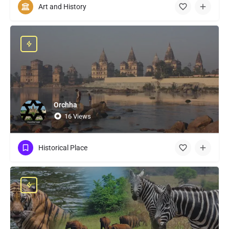
Art and History
Orchha
16 Views
Historical Place