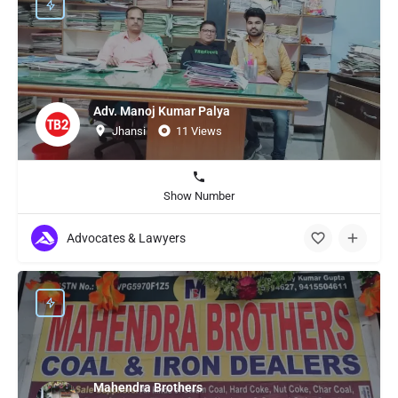
Adv. Manoj Kumar Palya
Jhansi
11 Views
Show Number
Advocates & Lawyers
Mahendra Brothers