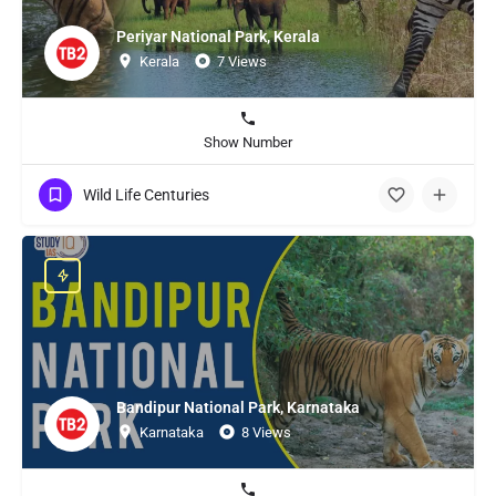
Periyar National Park, Kerala
Kerala
7 Views
Show Number
Wild Life Centuries
Bandipur National Park, Karnataka
Karnataka
8 Views