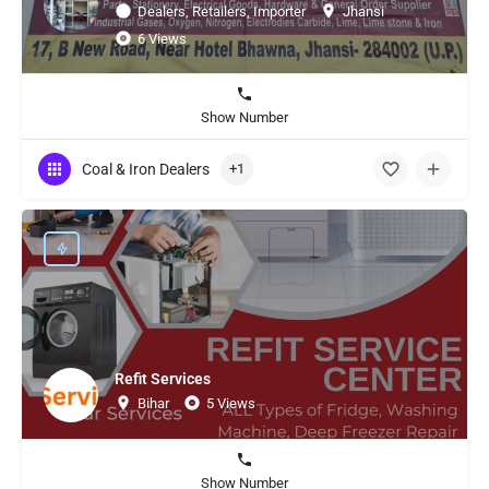
Dealers, Retailers, Importer
Jhansi
6 Views
Show Number
Coal & Iron Dealers
+1
Refit Services
Bihar
5 Views
Show Number