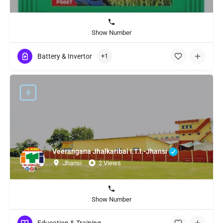
Show Number
Battery & Invertor
+1
Veerangana Jhalkaribai I.T.I.-Jhansi
Jhansi
2 Views
Show Number