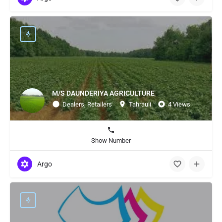
M/S DAUNDERIYA AGRICULTURE
Dealers, Retailers
Tahrauli
4 Views
Show Number
Argo