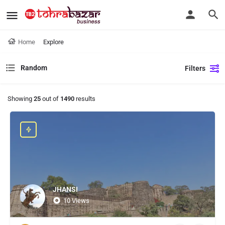
Home
Explore
Random
Filters
Showing
25
out of
1490
results
JHANSI
10 Views