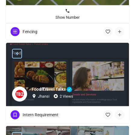
Show Number
Fencing
Food Travel Talks
Jhansi
2 Views
Intern Requirement