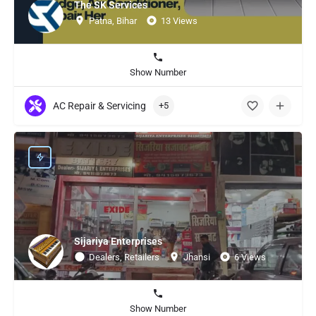
The SK Services
Patna, Bihar
13 Views
Show Number
AC Repair & Servicing
+5
Sijariya Enterprises
Dealers, Retailers
Jhansi
6 Views
Show Number