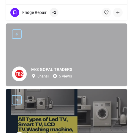
Fridge Repair
+2
M/S GOPAL TRADERS
Jhansi
5 Views