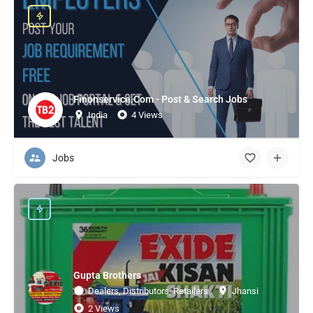
Finonservice.Com - Post & Search Jobs
India
4 Views
Jobs
Gupta Brothers
Dealers, Distributors, Retailers
Jhansi
2 Views