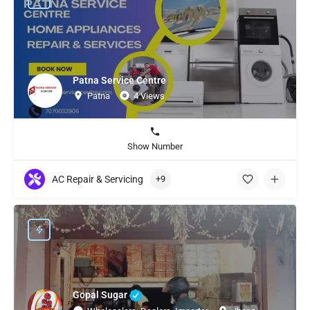
Patna Service Centre
Patna
4 Views
Show Number
AC Repair & Servicing
+9
Gopal Sugar