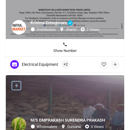
Krishna Enterprises
Distributors
Jhansi
7 Views
Show Number
Electrical Equipment
+2
M/S OMPRAKASH SURENDRA PRAKASH
Wholesalers
Gursarai
3 Views