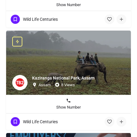
Show Number
Wild Life Centuries
Kaziranga National Park, Assam
Assam
8 Views
Show Number
Wild Life Centuries