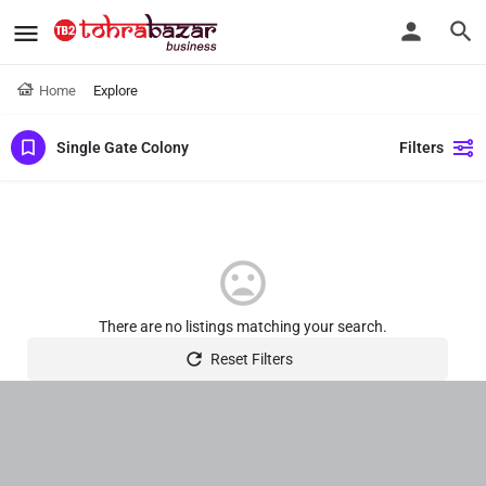
Home
Explore
Single Gate Colony
Filters
There are no listings matching your search.
Reset Filters