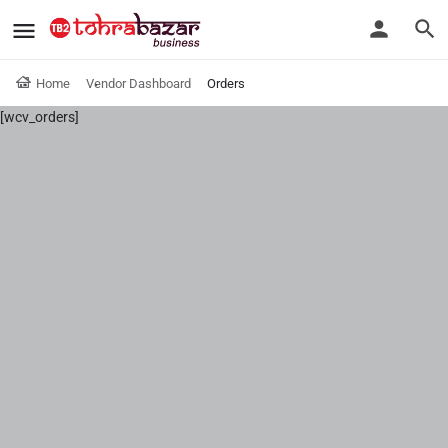
Home
Vendor Dashboard
Orders
[wcv_orders]