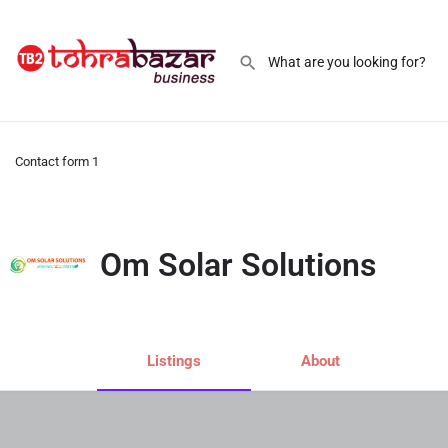
Contact form 1
Om Solar Solutions
Listings
About