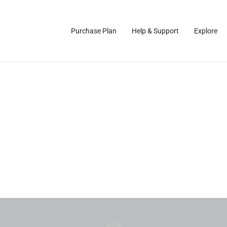
Purchase Plan
Help & Support
Explore