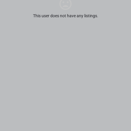
This user does not have any listings.