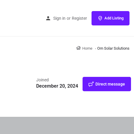
Sign in
or
Register
Add Listing
Home
Om Solar Solutions
Joined
Direct message
December 20, 2024