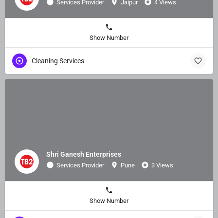
Services Provider
Jaipur
4 Views
Show Number
Cleaning Services
Shri Ganesh Enterprises
Services Provider
Pune
3 Views
Show Number