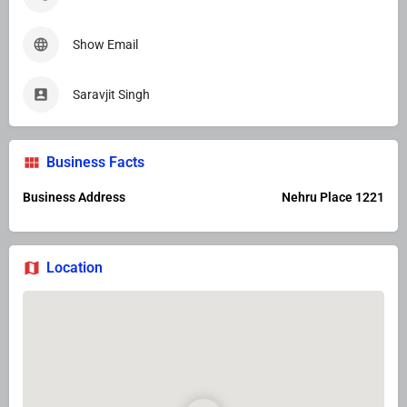
Show Email
Saravjit Singh
Business Facts
Business Address
Nehru Place 1221
Location