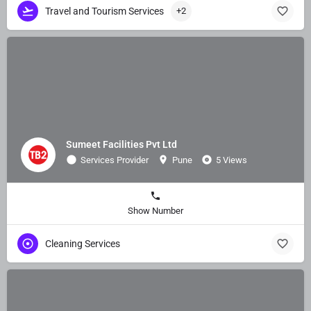
Travel and Tourism Services
+2
Sumeet Facilities Pvt Ltd
Services Provider
Pune
5 Views
Show Number
Cleaning Services