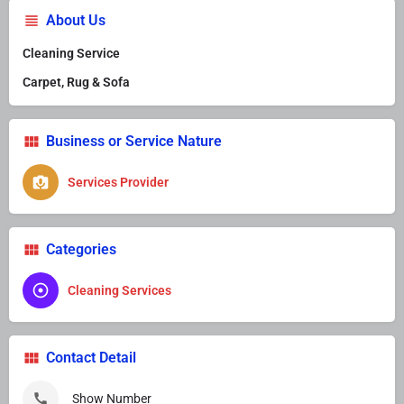
About Us
Cleaning Service
Carpet, Rug & Sofa
Business or Service Nature
Services Provider
Categories
Cleaning Services
Contact Detail
Show Number