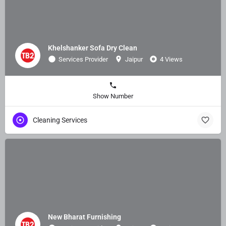
Khelshanker Sofa Dry Clean
Services Provider
Jaipur
4 Views
Show Number
Cleaning Services
New Bharat Furnishing