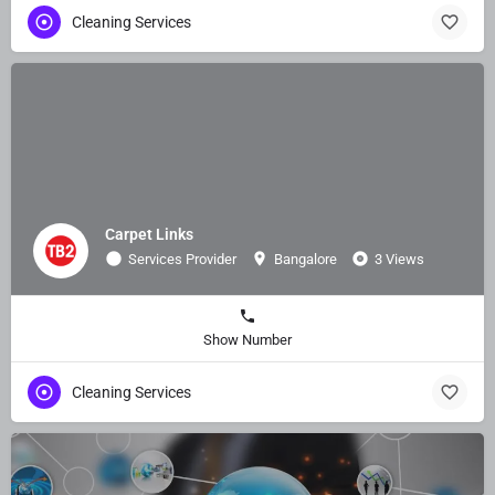
Cleaning Services
Carpet Links
Services Provider
Bangalore
3 Views
Show Number
Cleaning Services