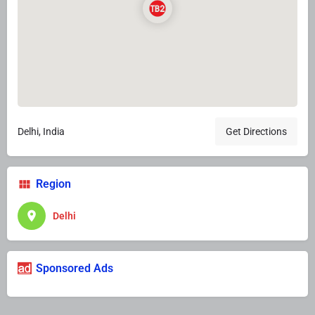
Delhi, India
Get Directions
Region
Delhi
Sponsored Ads