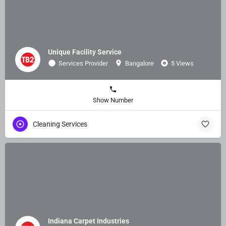
Unique Facility Service
Services Provider
Bangalore
5 Views
Show Number
Cleaning Services
Indiana Carpet Industries