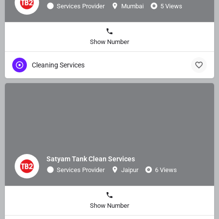
Services Provider
Mumbai
5 Views
Show Number
Cleaning Services
Satyam Tank Clean Services
Services Provider
Jaipur
6 Views
Show Number