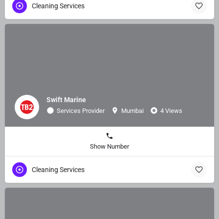
Cleaning Services
Swift Marine
Services Provider
Mumbai
4 Views
Show Number
Cleaning Services