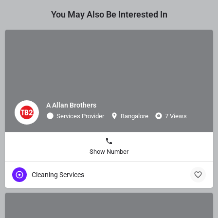
You May Also Be Interested In
A Allan Brothers
Services Provider
Bangalore
7 Views
Show Number
Cleaning Services