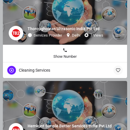
Thoroughclean Ultrasonic India Pvt Ltd
Services Provider
Delhi
7 Views
Show Number
Cleaning Services
Hemkunt Simple Better Services India Pvt Ltd