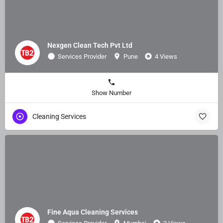
Nexgen Clean Tech Pvt Ltd
Services Provider
Pune
4 Views
Show Number
Cleaning Services
Fine Aqua Cleaning Services