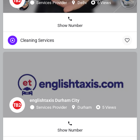
Services Provider
Delhi
6 Views
Show Number
Cleaning Services
englishtaxis Durham City
Services Provider
Durham
5 Views
Show Number