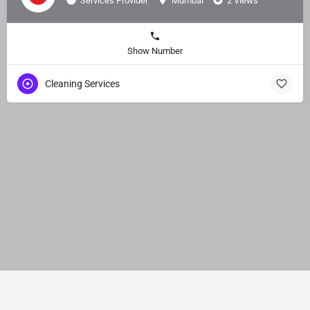
Services Provider
Mumbai
2 Views
Show Number
Cleaning Services