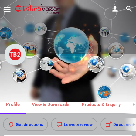
Advocate Madhukar Dube
Share
Profile
View & Downloads
Products & Enquiry
M
Get directions
Leave a review
Direct mes