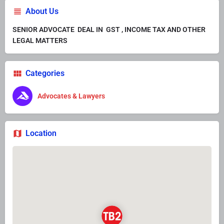
About Us
SENIOR ADVOCATE DEAL IN GST , INCOME TAX AND OTHER
LEGAL MATTERS
Categories
Advocates & Lawyers
Location