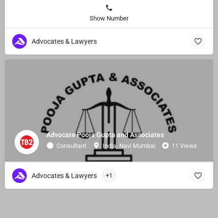
Show Number
Advocates & Lawyers
Advocate Pooja Gupta and Associates
Consultant
India, Navi Mumbai
11 Views
Advocates & Lawyers
+1