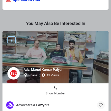
You May Also Be Interested In
Adv. Manoj Kumar Palya
Jhansi
13 Views
Show Number
Advocates & Lawyers