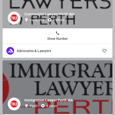
Commercial Lawyers Perth WA
Perth, WA
8 Views
Show Number
Advocates & Lawyers
Immigration Lawyer Perth WA
Perth
4 Views