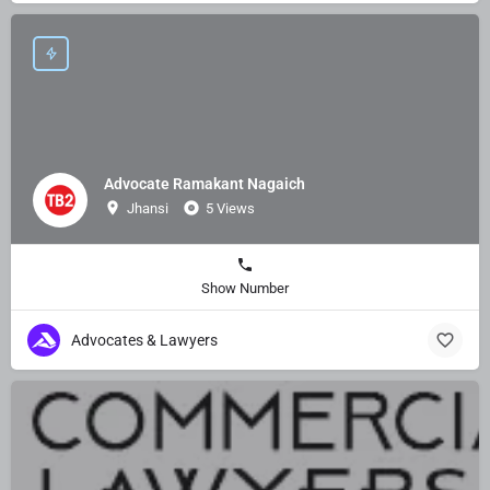
Advocate Ramakant Nagaich
Jhansi
5 Views
Show Number
Advocates & Lawyers