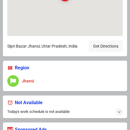
Sipri Bazar Jhansi, Uttar Pradesh, India
Get Directions
Region
Jhansi
Not Available
Today's work schedule is not available
Sponsored Ads