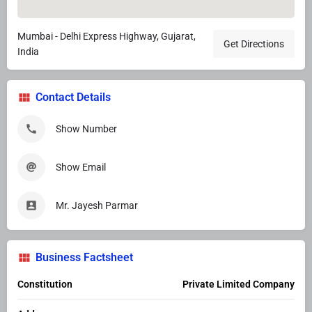
Mumbai - Delhi Express Highway, Gujarat,
Get Directions
India
Contact Details
Show Number
Show Email
Mr. Jayesh Parmar
Business Factsheet
Constitution
Private Limited Company