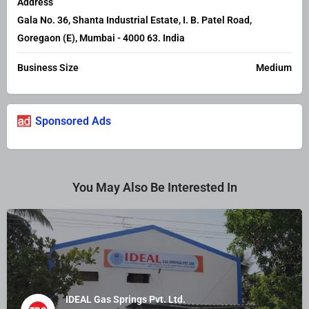
Address
Gala No. 36, Shanta Industrial Estate, I. B. Patel Road,
Goregaon (E), Mumbai - 4000 63. India
Business Size
Medium
Sponsored Ads
You May Also Be Interested In
IDEAL Gas Springs Pvt. Ltd.