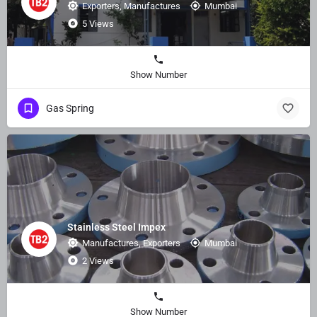
Exporters, Manufactures
Mumbai
5 Views
Show Number
Gas Spring
Stainless Steel Impex
Manufactures, Exporters
Mumbai
2 Views
Show Number