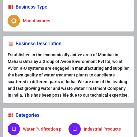
Business Type
Manufactures
Business Description
Established in the economically active area of Mumbai in
Maharashtra by a Group of Avion Environment Pvt ltd, we at
Avion R-O systems are engaged in manufacturing and supplier
the best quality of water treatment plants to our clients
scattered in different parts of India. We are one of the leading
and fast growing water and waste water Treatment Company
in India. This has been possible due to our technical expertise.
Categories
Water Purification product
Industrial Products