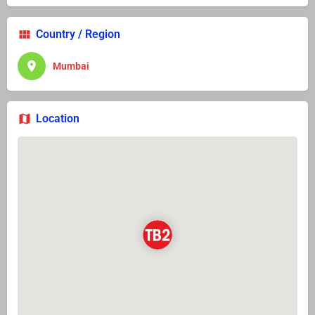
Country / Region
Mumbai
Location