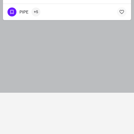
PIPE
+5