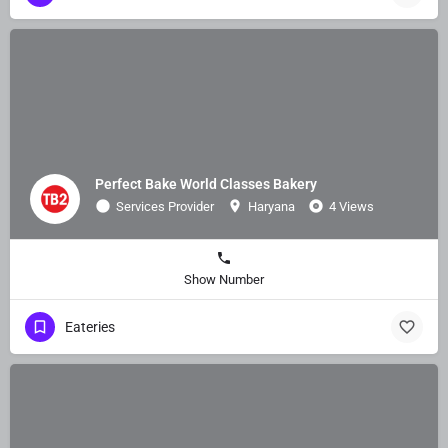
Perfect Bake World Classes Bakery
Services Provider
Haryana
4 Views
Show Number
Eateries