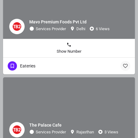
Mavo Premium Foods Pvt Ltd
Services Provider
Delhi
6 Views
Show Number
Eateries
The Palace Cafe
Services Provider
Rajasthan
3 Views