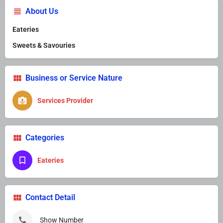
About Us
Eateries
Sweets & Savouries
Business or Service Nature
Services Provider
Categories
Eateries
Contact Detail
Show Number