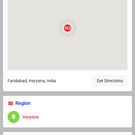
Faridabad, Haryana, India
Get Directions
Region
Haryana