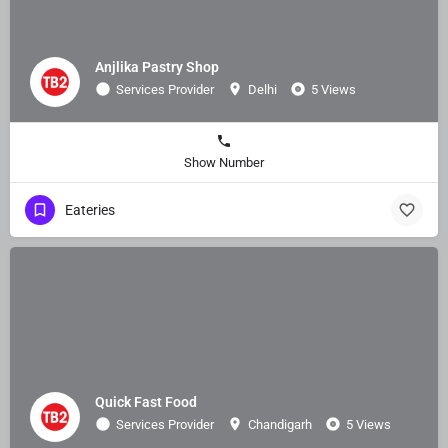
Anjlika Pastry Shop
Services Provider
Delhi
5 Views
Show Number
Eateries
Quick Fast Food
Services Provider
Chandigarh
5 Views