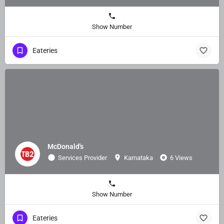
Show Number
Eateries
McDonald's
Services Provider
Karnataka
6 Views
Show Number
Eateries