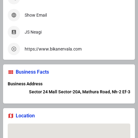
Show Email
JS Neagi
https://www.bikanervala.com
Business Facts
Business Address
Sector 24 Mall Sector-20A, Mathura Road, Nh-2 Ef-3
Location