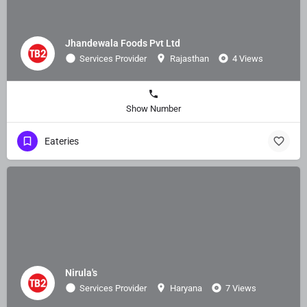
Jhandewala Foods Pvt Ltd
Services Provider
Rajasthan
4 Views
Show Number
Eateries
Nirula's
Services Provider
Haryana
7 Views