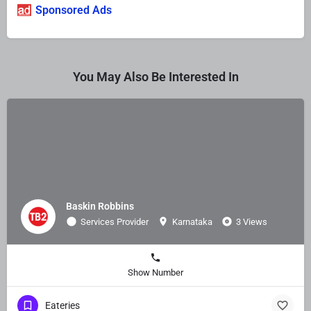
Sponsored Ads
You May Also Be Interested In
Baskin Robbins
Services Provider
Karnataka
3 Views
Show Number
Eateries