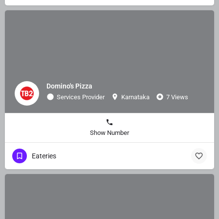
Domino's Pizza
Services Provider
Karnataka
7 Views
Show Number
Eateries