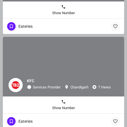
Show Number
Eateries
KFC
Services Provider
Chandigarh
7 Views
Show Number
Eateries