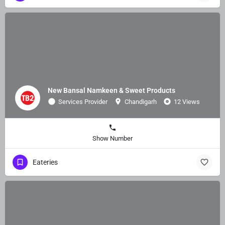
New Bansal Namkeen & Sweet Products
Services Provider
Chandigarh
12 Views
Show Number
Eateries