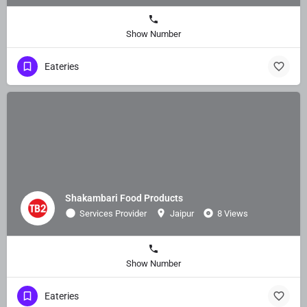
Show Number
Eateries
Shakambari Food Products
Services Provider
Jaipur
8 Views
Show Number
Eateries