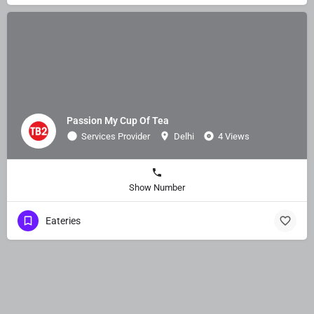
Passion My Cup Of Tea
Services Provider
Delhi
4 Views
Show Number
Eateries