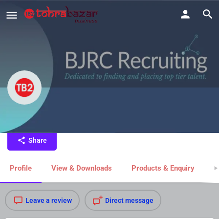
BJRC Recruiting
Share
Profile
View & Downloads
Products & Enquiry
M
Leave a review
Direct message