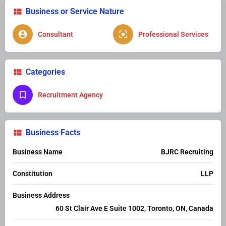
Business or Service Nature
Consultant
Professional Services
Categories
Recruitment Agency
Business Facts
Business Name
BJRC Recruiting
Constitution
LLP
Business Address
60 St Clair Ave E Suite 1002, Toronto, ON, Canada