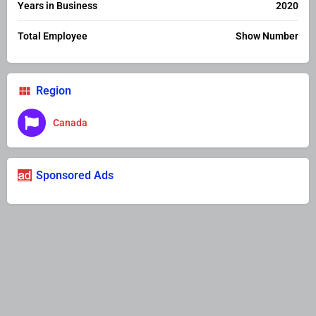
Years in Business
2020
Total Employee
Show Number
Region
Canada
Sponsored Ads