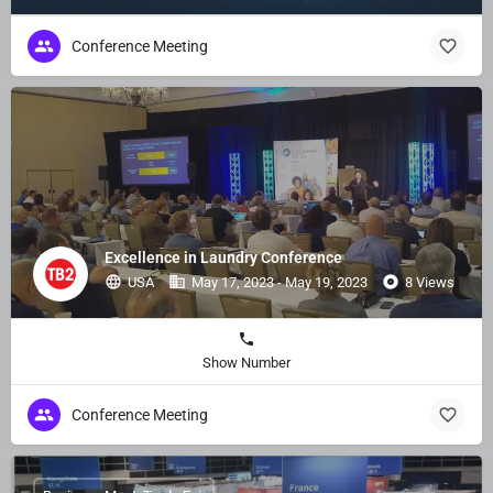
Conference Meeting
Excellence in Laundry Conference
USA
May 17, 2023 - May 19, 2023
8 Views
Show Number
Conference Meeting