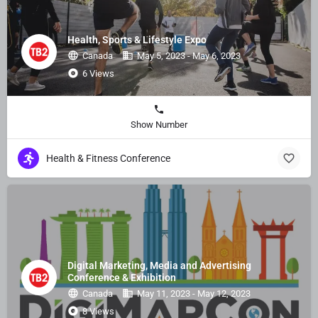
Health, Sports & Lifestyle Expo
Canada
May 5, 2023 - May 6, 2023
6 Views
Show Number
Health & Fitness Conference
Digital Marketing, Media and Advertising
Conference & Exhibition
Canada
May 11, 2023 - May 12, 2023
8 Views