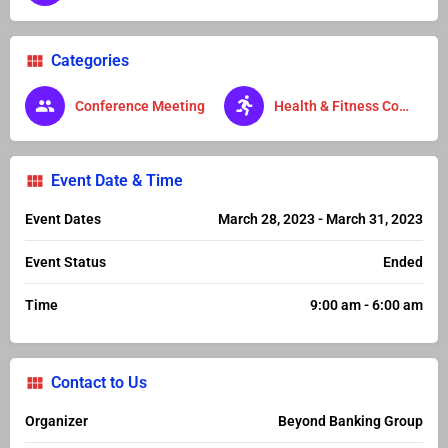
Categories
Conference Meeting
Health & Fitness Conference
Event Date & Time
Event Dates
March 28, 2023 - March 31, 2023
Event Status
Ended
Time
9:00 am - 6:00 am
Contact to Us
Organizer
Beyond Banking Group