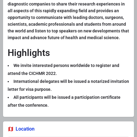
diagnostic companies to share their research experiences in
all aspects of this rapidly expanding field and provides an
opportunity to communicate with leading doctors, surgeons,
scientists, academic professionals and students from around
the world and listen to top speakers on new developments that
impact and advance future of health and medical science.
Highlights
We invite interested persons worldwide to register and
attend the CICHMR 2022.
International delegates will be issued a notarized invitation
letter for visa purpose.
All participants will be issued a participation certificate
after the conference.
Location