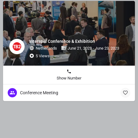
Interspill Conference & Exhibition
Netherlands
June 21, 2023 - June 23, 2023
5 Views
Show Number
Conference Meeting