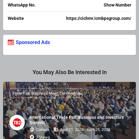
WhatsApp No.
Show Number
Website
https://cichmr.icmbpsgroup.com/
Sponsored Ads
You May Also Be Interested In
Trade Fair, Business Meet, Conference
International Trade Fair, Business and Investors
Summit
Canada
April 21, 2023 - April 25, 2023
7 Views