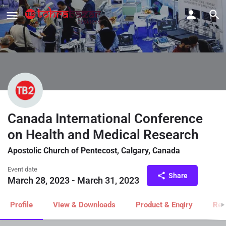
Canada International Conference
on Health and Medical Research
Apostolic Church of Pentecost, Calgary, Canada
Event date
Share
March 28, 2023 - March 31, 2023
Profile
View & Downloads
Product & Enqiry
Rel