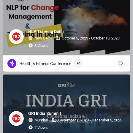
NLP Training Delhi
New Delhi
October 5, 2023 - October 10, 2023
8 Views
Health & Fitness Conference
+1
GRI India Summit
Mumbai
December 2, 2023 - December 3, 2023
7 Views