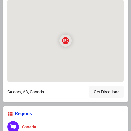
Calgary, AB, Canada
Get Directions
Regions
Canada