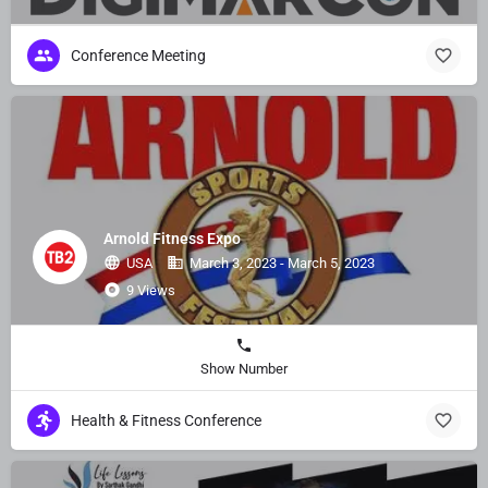
Conference Meeting
Arnold Fitness Expo
USA
March 3, 2023 - March 5, 2023
9 Views
Show Number
Health & Fitness Conference