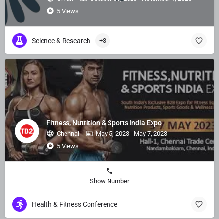
5 Views
Science & Research
+3
Fitness, Nutrition & Sports India Expo
Chennai
May 5, 2023 - May 7, 2023
5 Views
Show Number
Health & Fitness Conference