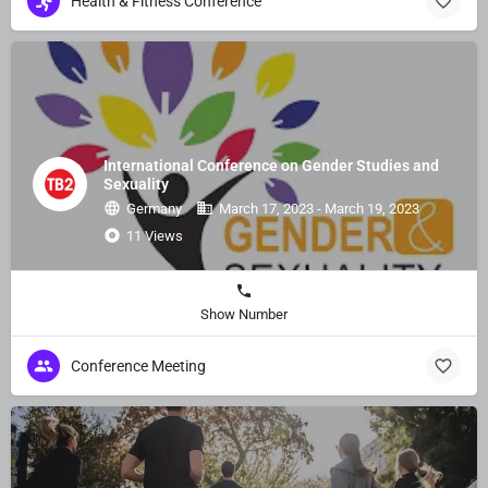
Health & Fitness Conference
International Conference on Gender Studies and
Sexuality
Germany
March 17, 2023 - March 19, 2023
11 Views
Show Number
Conference Meeting