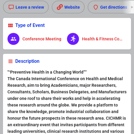
Leave a review
Website
Get directions
Type of Event
Conference Meeting
Health & Fitness Conference
Description
"“Preventive Health in a Changing World”"
The Canada International Conference on Health and Medical
Research, aim to bring Academicians, major Researchers,
Consultants, Scholars, Business Delegates, and Manufacturers
under one roof to share their works and help in accelerating
these research around the globe. We provide a platform to
share the knowledge, promote industrial collaboration and
honour the future prospects in these research area. CICHMR is
an extraordinary event that invites participants from different
leading universities, clinical research institutions and various