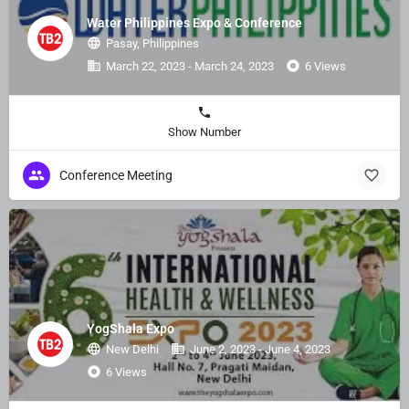
Water Philippines Expo & Conference
Pasay, Philippines
March 22, 2023 - March 24, 2023
6 Views
Show Number
Conference Meeting
YogShala Expo
New Delhi
June 2, 2023 - June 4, 2023
6 Views