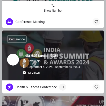
Show Number
Conference Meeting
Conference
India HSE Summit 2024
New Delhi
September 4, 2024 - September 5, 2024
13 Views
Health & Fitness Conference
+1