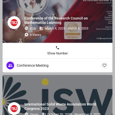
Conference of the Research Council on
Mathematics Learning
USA
March 4, 2023 - March 6, 2023
5 Views
Show Number
Conference Meeting
International Solid Waste Association World
Congress 2023
Oman
October 30, 2023 - November 1, 2023