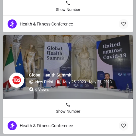
Show Number
Health & Fitness Conference
Global Health Summit
New Delhi
May 25, 2023 - May 27, 2023
6 Views
Show Number
Health & Fitness Conference