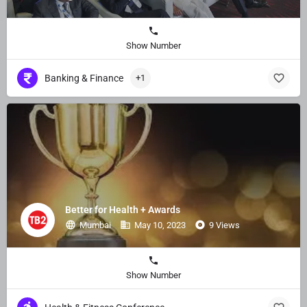
Show Number
Banking & Finance
+1
Better for Health + Awards
Mumbai
May 10, 2023
9 Views
Show Number