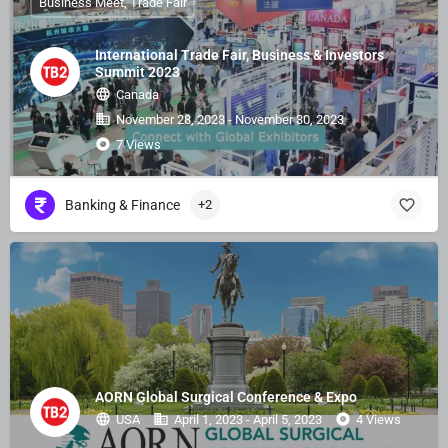
Business Meet, Trade Fair
International Trade Fair, Business & Investors
Summit 2023
Canada
November 28, 2023 - November 30, 2023
7 Views
Banking & Finance
+2
AORN Global Surgical Conference & Expo
USA
April 1, 2023 - April 5, 2023
4 Views