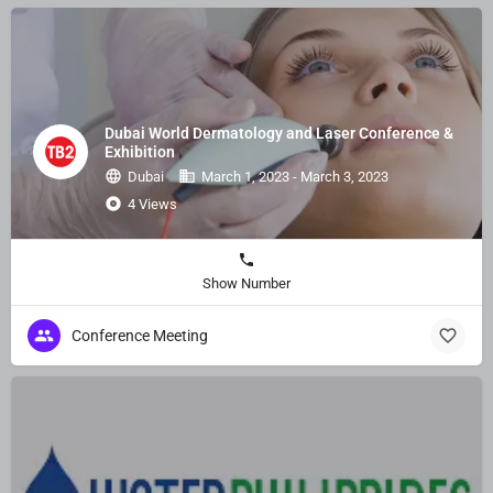
Dubai World Dermatology and Laser Conference &
Exhibition
Dubai
March 1, 2023 - March 3, 2023
4 Views
Show Number
Conference Meeting