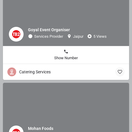
Goyal Event Organiser
Services Provider
Jaipur
5 Views
Show Number
Catering Services
Mohan Foods