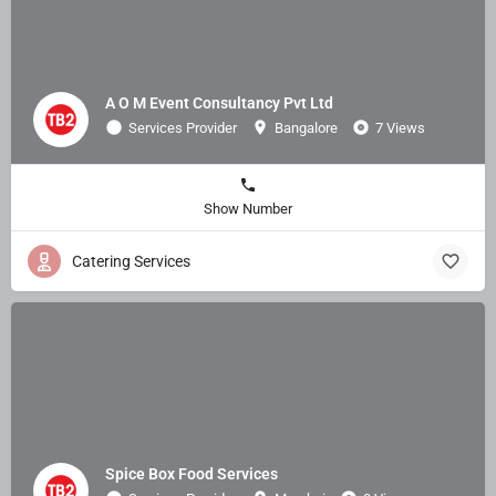
A O M Event Consultancy Pvt Ltd
Services Provider
Bangalore
7 Views
Show Number
Catering Services
Spice Box Food Services