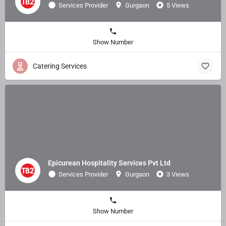
Services Provider
Gurgaon
5 Views
Show Number
Catering Services
Epicurean Hospitality Services Pvt Ltd
Services Provider
Gurgaon
3 Views
Show Number