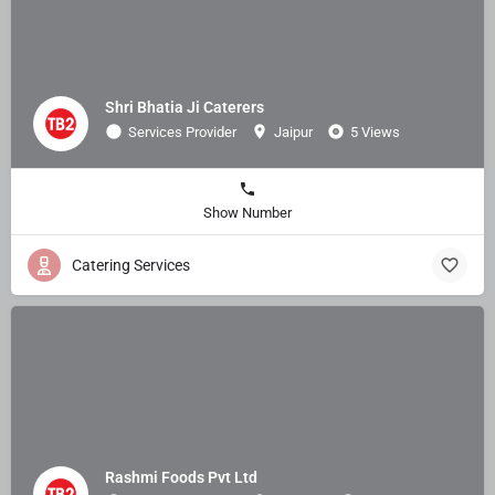
Shri Bhatia Ji Caterers
Services Provider
Jaipur
5 Views
Show Number
Catering Services
Rashmi Foods Pvt Ltd