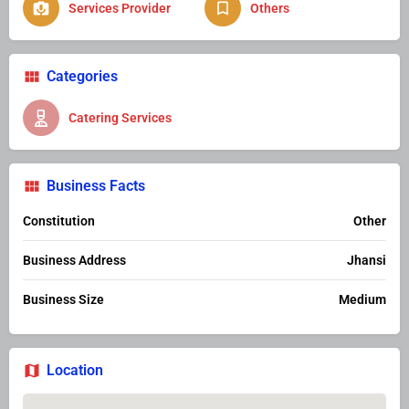
Services Provider
Others
Categories
Catering Services
Business Facts
Constitution
Other
Business Address
Jhansi
Business Size
Medium
Location