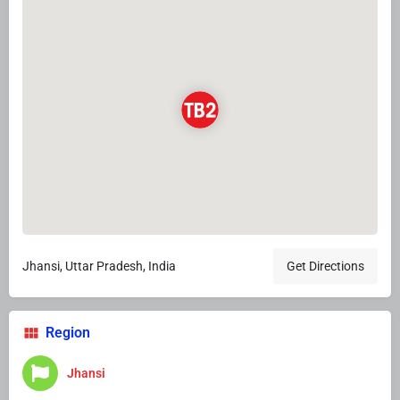
Jhansi, Uttar Pradesh, India
Get Directions
Region
Jhansi