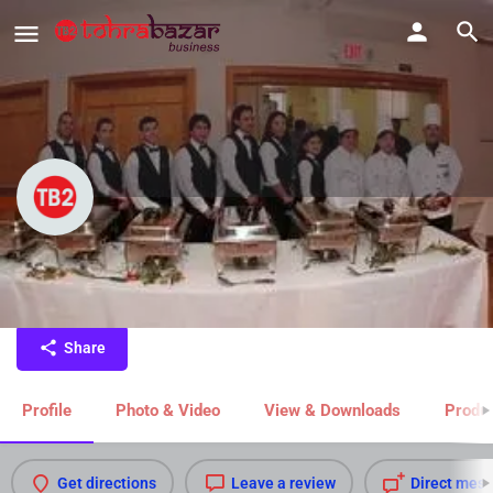
Catering Service in Jhansi
Catering Service in Jhansi
Share
Profile
Photo & Video
View & Downloads
Produc
Get directions
Leave a review
Direct mes