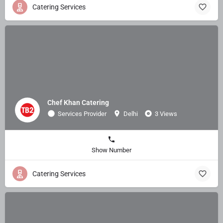
Catering Services
Chef Khan Catering
Services Provider
Delhi
3 Views
Show Number
Catering Services