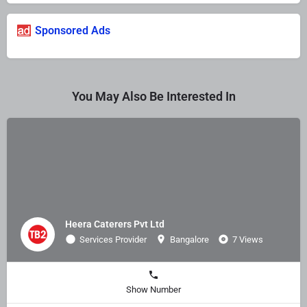
Sponsored Ads
You May Also Be Interested In
Heera Caterers Pvt Ltd
Services Provider
Bangalore
7 Views
Show Number