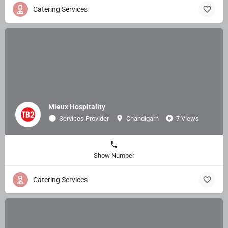
Catering Services
Mieux Hospitality
Services Provider
Chandigarh
7 Views
Show Number
Catering Services