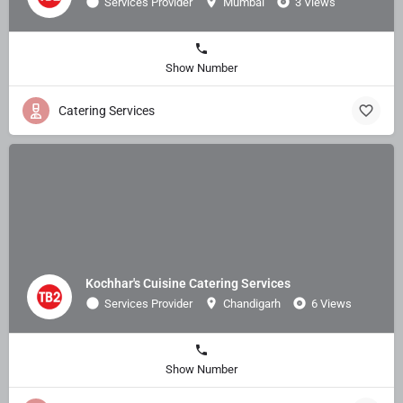
Services Provider
Mumbai
3 Views
Show Number
Catering Services
Kochhar's Cuisine Catering Services
Services Provider
Chandigarh
6 Views
Show Number