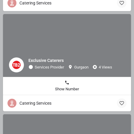
Catering Services
Exclusive Caterers
Services Provider
Gurgaon
4 Views
Show Number
Catering Services