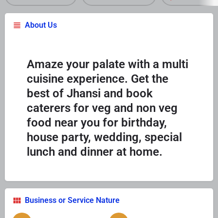
About Us
Amaze your palate with a multi
cuisine experience. Get the
best of Jhansi and book
caterers for veg and non veg
food near you for birthday,
house party, wedding, special
lunch and dinner at home.
Business or Service Nature