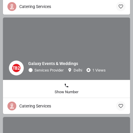
Catering Services
Galaxy Events & Weddings
Services Provider
Delhi
1 Views
Show Number
Catering Services