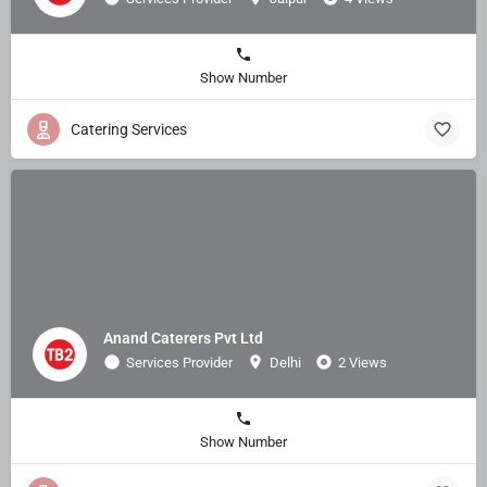
Show Number
Catering Services
Anand Caterers Pvt Ltd
Services Provider
Delhi
2 Views
Show Number