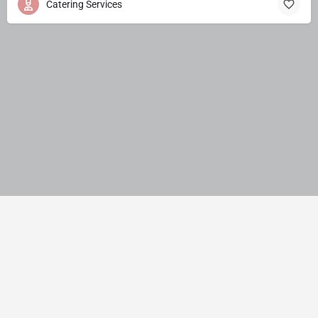
Catering Services
© JMNS Solution Pvt. Ltd. India