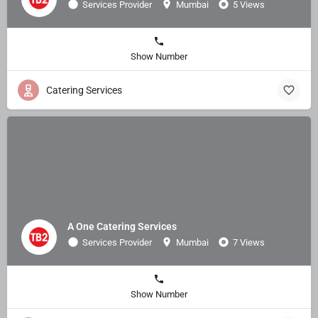
Services Provider
Mumbai
5 Views
Show Number
Catering Services
A One Catering Services
Services Provider
Mumbai
7 Views
Show Number