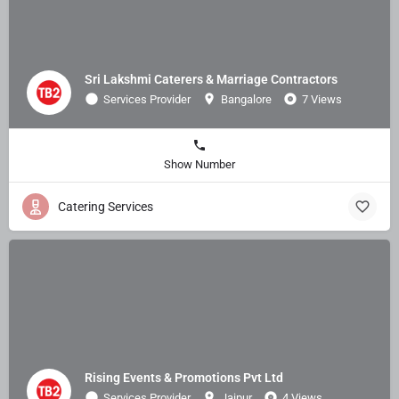
Sri Lakshmi Caterers & Marriage Contractors
Services Provider
Bangalore
7 Views
Show Number
Catering Services
Rising Events & Promotions Pvt Ltd
Services Provider
Jaipur
4 Views