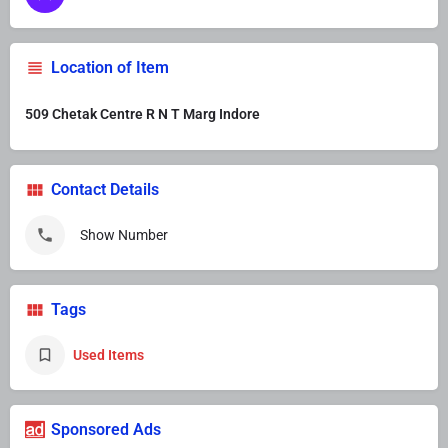
Location of Item
509 Chetak Centre R N T Marg Indore
Contact Details
Show Number
Tags
Used Items
Sponsored Ads