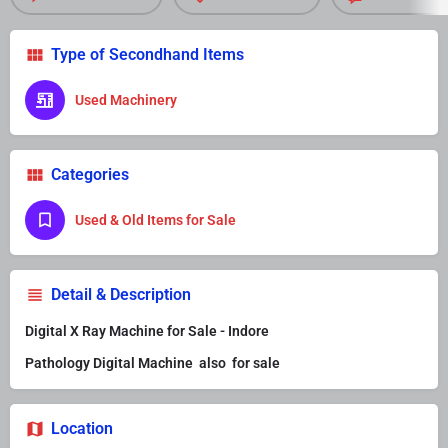
Type of Secondhand Items
Used Machinery
Categories
Used & Old Items for Sale
Detail & Description
Digital X Ray Machine for Sale - Indore
Pathology Digital Machine also for sale
Location