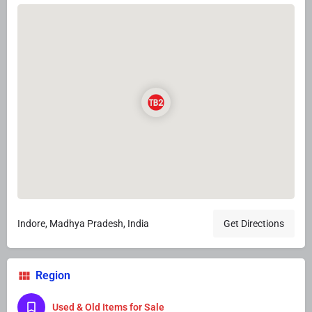
Indore, Madhya Pradesh, India
Get Directions
Region
Used & Old Items for Sale