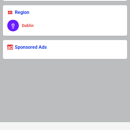
Region
Dublin
Sponsored Ads