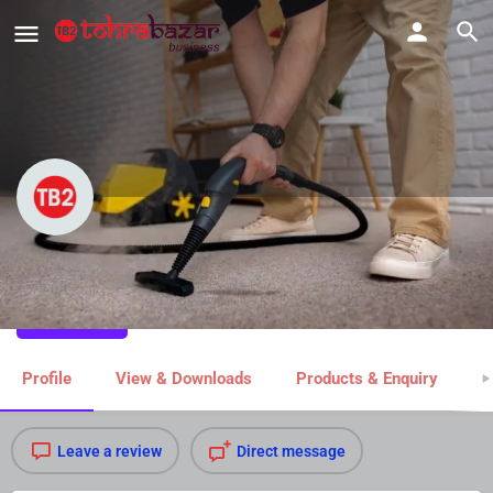
Dublin Carpet Cleaning
Share
Profile
View & Downloads
Products & Enquiry
M
Leave a review
Direct message