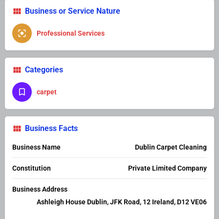
Business or Service Nature
Professional Services
Categories
carpet
Business Facts
Business Name
Dublin Carpet Cleaning
Constitution
Private Limited Company
Business Address
Ashleigh House Dublin, JFK Road, 12 Ireland, D12 VE06